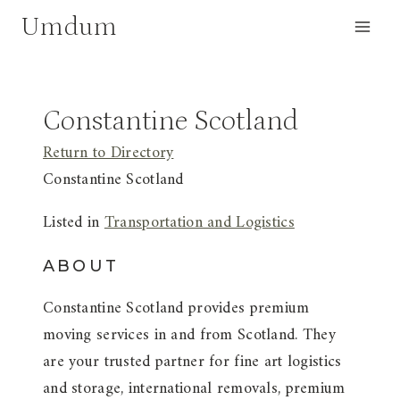
Skip
Umdum
to
content
Constantine Scotland
Return to Directory
Constantine Scotland
Listed in
Transportation and Logistics
ABOUT
Constantine Scotland provides premium
moving services in and from Scotland. They
are your trusted partner for fine art logistics
and storage, international removals, premium