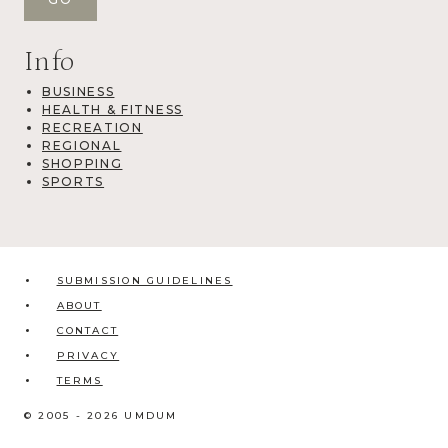
Info
BUSINESS
HEALTH & FITNESS
RECREATION
REGIONAL
SHOPPING
SPORTS
SUBMISSION GUIDELINES
ABOUT
CONTACT
PRIVACY
TERMS
© 2005 - 2026 UMDUM