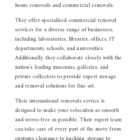
home removals and commercial removals.
They offer specialised commercial removal
services for a diverse range of businesses,
including laboratories, libraries, offices, IT
departments, schools, and universities.
Additionally, they collaborate closely with the
nation's leading museums, galleries, and
private collectors to provide expert storage
and removal solutions for fine art.
Their international removals service is
designed to make your relocation as smooth
and stress-free as possible. Their expert team
can take care of every part of the move from
customs clearance to packing, storage to