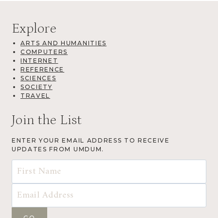
Explore
ARTS AND HUMANITIES
COMPUTERS
INTERNET
REFERENCE
SCIENCES
SOCIETY
TRAVEL
Join the List
ENTER YOUR EMAIL ADDRESS TO RECEIVE
UPDATES FROM UMDUM.