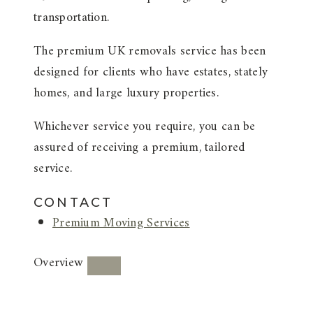
transportation.
The premium UK removals service has been
designed for clients who have estates, stately
homes, and large luxury properties.
Whichever service you require, you can be
assured of receiving a premium, tailored
service.
CONTACT
Premium Moving Services
Overview