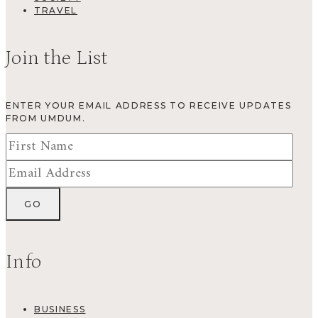
TRAVEL
Join the List
ENTER YOUR EMAIL ADDRESS TO RECEIVE UPDATES
FROM UMDUM.
Info
BUSINESS