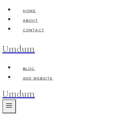
Skip
HOME
to
ABOUT
content
CONTACT
Umdum
BLOG
ADD WEBSITE
Umdum