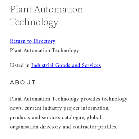
Plant Automation
Technology
Return to Directory
Plant Automation Technology
Listed in
Industrial Goods and Services
ABOUT
Plant Automation Technology provides technology
news, current industry project information,
products and services catalogue, global
organisation directory and contractor profiles.