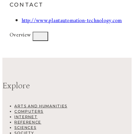
CONTACT
http://www.plantautomation-technology.com
Overview
Explore
ARTS AND HUMANITIES
COMPUTERS
INTERNET
REFERENCE
SCIENCES
SOCIETY