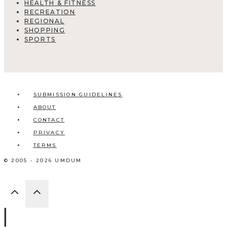
HEALTH & FITNESS
RECREATION
REGIONAL
SHOPPING
SPORTS
SUBMISSION GUIDELINES
ABOUT
CONTACT
PRIVACY
TERMS
© 2005 - 2026 UMDUM