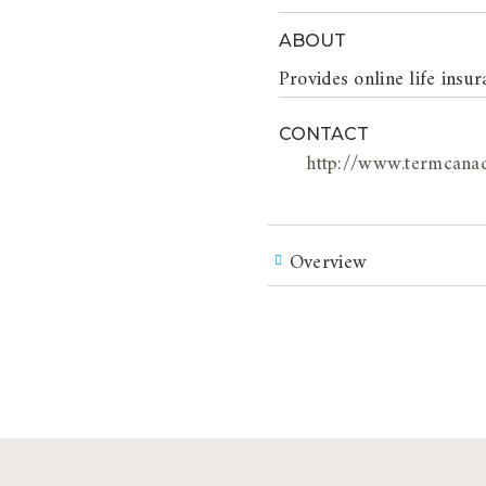
ABOUT
Provides online life ins
CONTACT
http://www.termcana
Overview