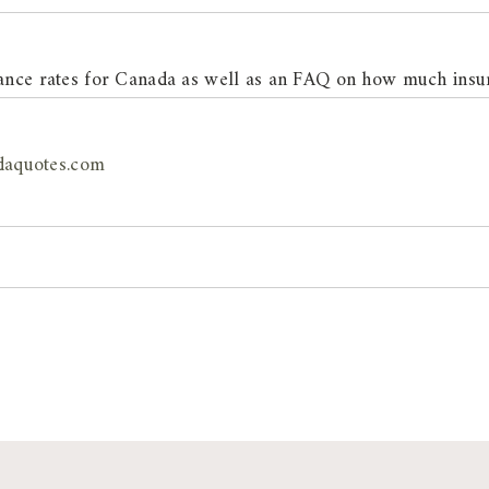
urance rates for Canada as well as an FAQ on how much insu
daquotes.com