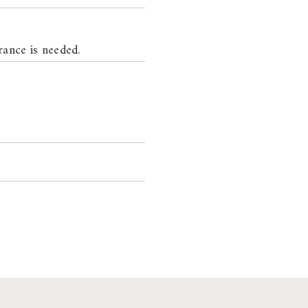
rance is needed.