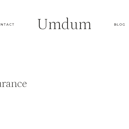
Umdum
ONTACT
BLOG
urance