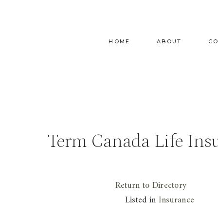
Skip
to
content
HOME
ABOUT
C
Term Canada Life Ins
Return to Directory
Listed in
Insurance