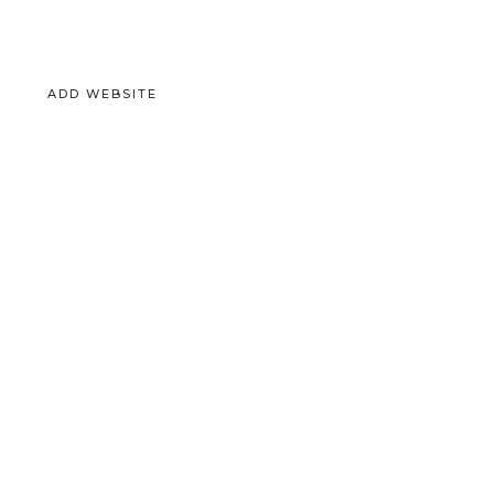
ADD WEBSITE