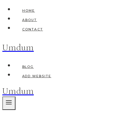
Skip
HOME
to
ABOUT
content
CONTACT
Umdum
BLOG
ADD WEBSITE
Umdum