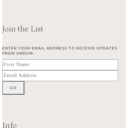
Join the List
ENTER YOUR EMAIL ADDRESS TO RECEIVE UPDATES
FROM UMDUM.
Info