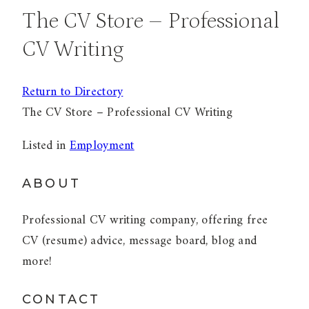
The CV Store – Professional
CV Writing
Return to Directory
The CV Store – Professional CV Writing
Listed in
Employment
ABOUT
Professional CV writing company, offering free
CV (resume) advice, message board, blog and
more!
CONTACT