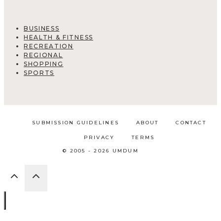
BUSINESS
HEALTH & FITNESS
RECREATION
REGIONAL
SHOPPING
SPORTS
SUBMISSION GUIDELINES
ABOUT
CONTACT
PRIVACY
TERMS
© 2005 - 2026 UMDUM