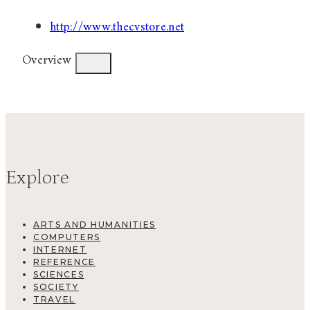
http://www.thecvstore.net
Overview
Explore
ARTS AND HUMANITIES
COMPUTERS
INTERNET
REFERENCE
SCIENCES
SOCIETY
TRAVEL