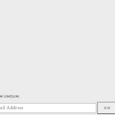
OM UMDUM.