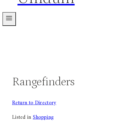
Rangefinders
Return to Directory
Listed in
Shopping