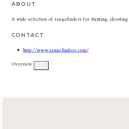
ABOUT
A wide selection of rangefinders for hunting, shooting
CONTACT
http://www.rangefinders.com/
Overview