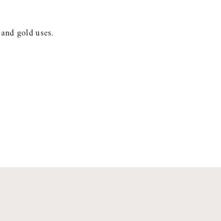
 and gold uses.