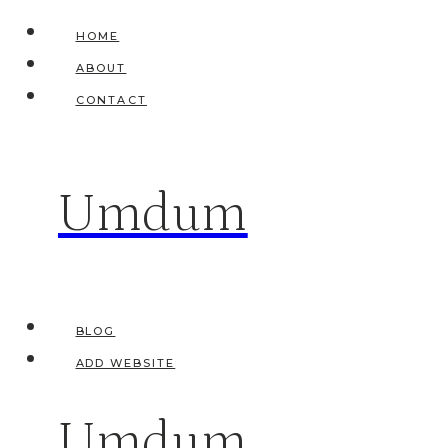
Skip
HOME
to
ABOUT
content
CONTACT
Umdum
BLOG
ADD WEBSITE
Umdum