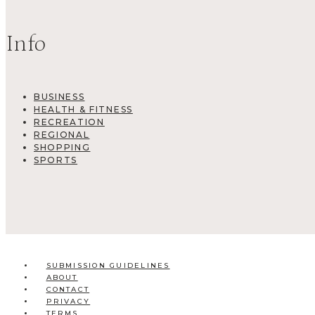
Info
BUSINESS
HEALTH & FITNESS
RECREATION
REGIONAL
SHOPPING
SPORTS
SUBMISSION GUIDELINES
ABOUT
CONTACT
PRIVACY
TERMS