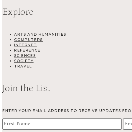
Explore
ARTS AND HUMANITIES
COMPUTERS
INTERNET
REFERENCE
SCIENCES
SOCIETY
TRAVEL
Join the List
ENTER YOUR EMAIL ADDRESS TO RECEIVE UPDATES FR