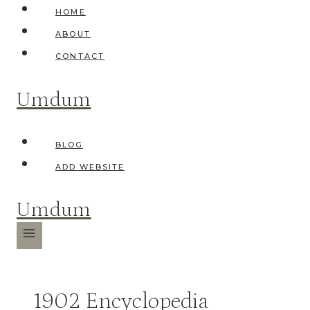
Skip
HOME
to
ABOUT
content
CONTACT
Umdum
BLOG
ADD WEBSITE
Umdum
1902 Encyclopedia