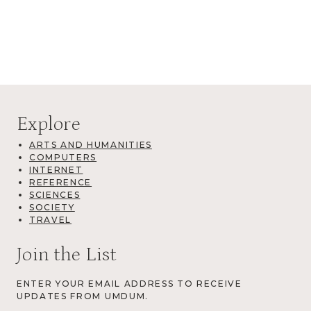
Explore
ARTS AND HUMANITIES
COMPUTERS
INTERNET
REFERENCE
SCIENCES
SOCIETY
TRAVEL
Join the List
ENTER YOUR EMAIL ADDRESS TO RECEIVE
UPDATES FROM UMDUM.