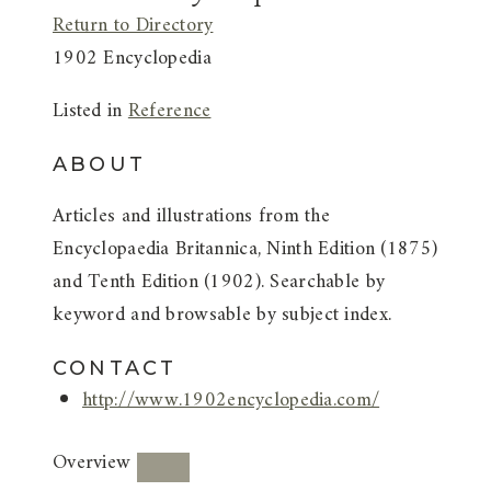
Return to Directory
1902 Encyclopedia
Listed in
Reference
ABOUT
Articles and illustrations from the
Encyclopaedia Britannica, Ninth Edition (1875)
and Tenth Edition (1902). Searchable by
keyword and browsable by subject index.
CONTACT
http://www.1902encyclopedia.com/
Overview