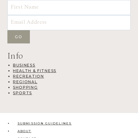
Info
BUSINESS
HEALTH & FITNESS
RECREATION
REGIONAL
SHOPPING
SPORTS
SUBMISSION GUIDELINES
ABOUT