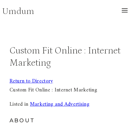
Skip
Umdum
to
content
Custom Fit Online : Internet
Marketing
Return to Directory
Custom Fit Online : Internet Marketing
Listed in
Marketing and Advertising
ABOUT