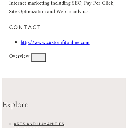
Internet marketing including SEO, Pay Per Click,
Site Optimization and Web ananlytics.
CONTACT
http://www.customfitonline.com
Overview
Explore
ARTS AND HUMANITIES