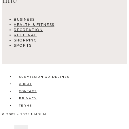
Info
BUSINESS
HEALTH & FITNESS
RECREATION
REGIONAL
SHOPPING
SPORTS
SUBMISSION GUIDELINES
ABOUT
CONTACT
PRIVACY
TERMS
© 2005 - 2026 UMDUM