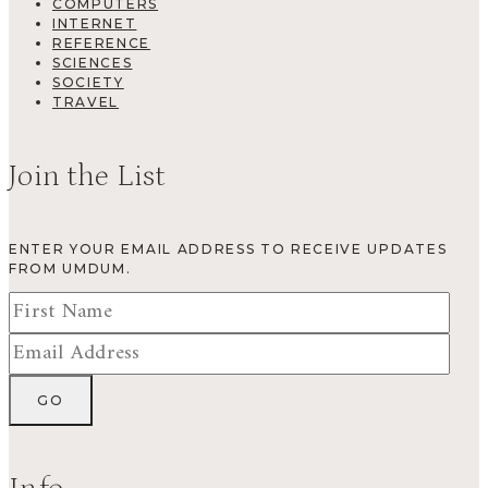
COMPUTERS
INTERNET
REFERENCE
SCIENCES
SOCIETY
TRAVEL
Join the List
ENTER YOUR EMAIL ADDRESS TO RECEIVE UPDATES
FROM UMDUM.