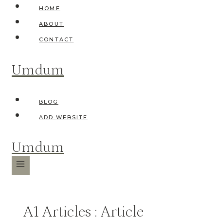
Skip
HOME
to
ABOUT
content
CONTACT
Umdum
BLOG
ADD WEBSITE
Umdum
A1 Articles : Article