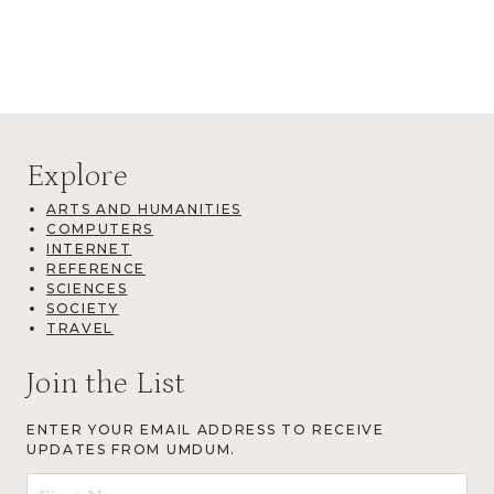
Explore
ARTS AND HUMANITIES
COMPUTERS
INTERNET
REFERENCE
SCIENCES
SOCIETY
TRAVEL
Join the List
ENTER YOUR EMAIL ADDRESS TO RECEIVE
UPDATES FROM UMDUM.