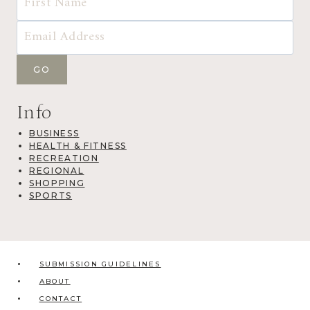
Info
BUSINESS
HEALTH & FITNESS
RECREATION
REGIONAL
SHOPPING
SPORTS
SUBMISSION GUIDELINES
ABOUT
CONTACT