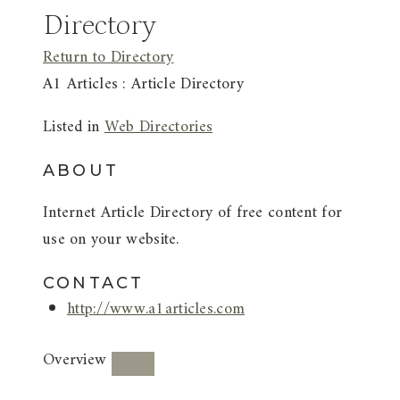
Directory
Return to Directory
A1 Articles : Article Directory
Listed in
Web Directories
ABOUT
Internet Article Directory of free content for
use on your website.
CONTACT
http://www.a1articles.com
Overview