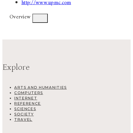
http://www.upmc.com
Overview
Explore
ARTS AND HUMANITIES
COMPUTERS
INTERNET
REFERENCE
SCIENCES
SOCIETY
TRAVEL