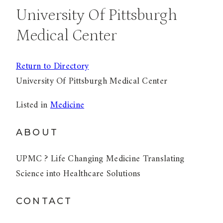
University Of Pittsburgh
Medical Center
Return to Directory
University Of Pittsburgh Medical Center
Listed in
Medicine
ABOUT
UPMC ? Life Changing Medicine Translating
Science into Healthcare Solutions
CONTACT