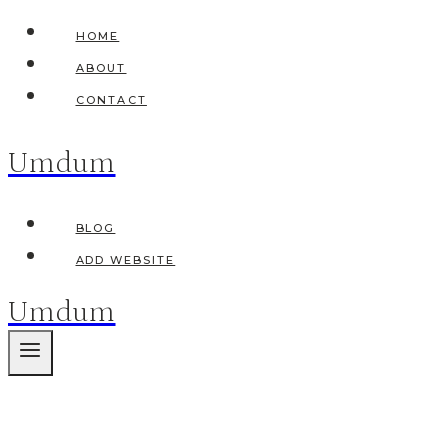
Skip
HOME
to
ABOUT
content
CONTACT
Umdum
BLOG
ADD WEBSITE
Umdum