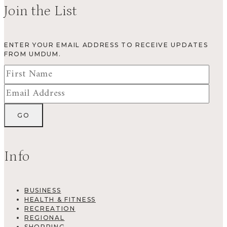
Join the List
ENTER YOUR EMAIL ADDRESS TO RECEIVE UPDATES
FROM UMDUM.
Info
BUSINESS
HEALTH & FITNESS
RECREATION
REGIONAL
SHOPPING