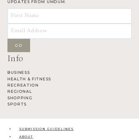
UPDATES FROM UMDUM.
Info
BUSINESS
HEALTH & FITNESS
RECREATION
REGIONAL
SHOPPING
SPORTS
SUBMISSION GUIDELINES
ABOUT