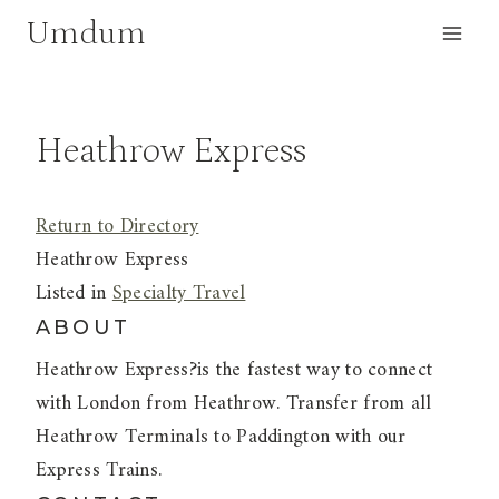
Skip
Umdum
to
content
Heathrow Express
Return to Directory
Heathrow Express
Listed in
Specialty Travel
ABOUT
Heathrow Express?is the fastest way to connect
with London from Heathrow. Transfer from all
Heathrow Terminals to Paddington with our
Express Trains.