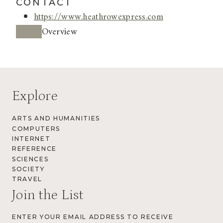
CONTACT
https://www.heathrowexpress.com
Overview
Explore
ARTS AND HUMANITIES
COMPUTERS
INTERNET
REFERENCE
SCIENCES
SOCIETY
TRAVEL
Join the List
ENTER YOUR EMAIL ADDRESS TO RECEIVE