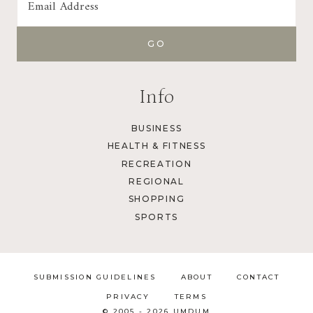
Info
BUSINESS
HEALTH & FITNESS
RECREATION
REGIONAL
SHOPPING
SPORTS
SUBMISSION GUIDELINES
ABOUT
CONTACT
PRIVACY
TERMS
© 2005 - 2026 UMDUM