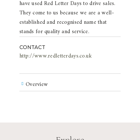
have used Red Letter Days to drive sales.
They come to us because we are a well-
established and recognised name that
stands for quality and service.
CONTACT
http://www.redletterdays.co.uk
Overview