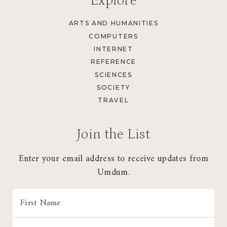
Explore
ARTS AND HUMANITIES
COMPUTERS
INTERNET
REFERENCE
SCIENCES
SOCIETY
TRAVEL
Join the List
Enter your email address to receive updates from
Umdum.