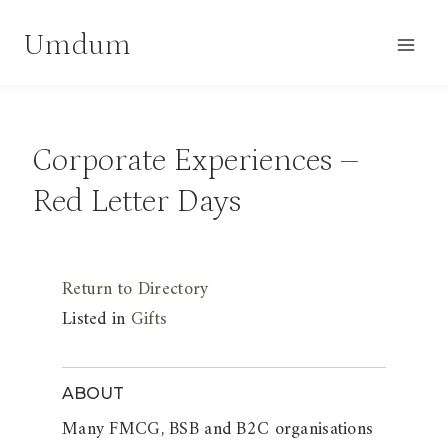
Skip
Umdum
to
content
Corporate Experiences –
Red Letter Days
Return to Directory
Listed in
Gifts
ABOUT
Many FMCG, BSB and B2C organisations