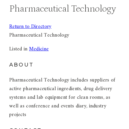
Pharmaceutical Technology
Return to Directory
Pharmaceutical Technology
Listed in
Medicine
ABOUT
Pharmaceutical Technology includes suppliers of
active pharmaceutical ingredients, drug delivery
systems and lab equipment for clean rooms, as
well as conference and events diary, industry
projects