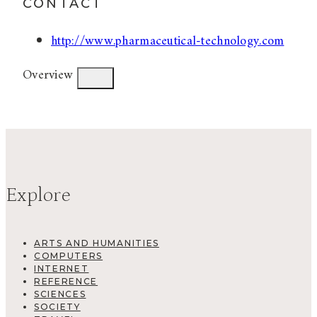
CONTACT
http://www.pharmaceutical-technology.com
Overview
Explore
ARTS AND HUMANITIES
COMPUTERS
INTERNET
REFERENCE
SCIENCES
SOCIETY