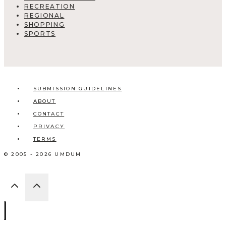
RECREATION
REGIONAL
SHOPPING
SPORTS
SUBMISSION GUIDELINES
ABOUT
CONTACT
PRIVACY
TERMS
© 2005 - 2026 UMDUM