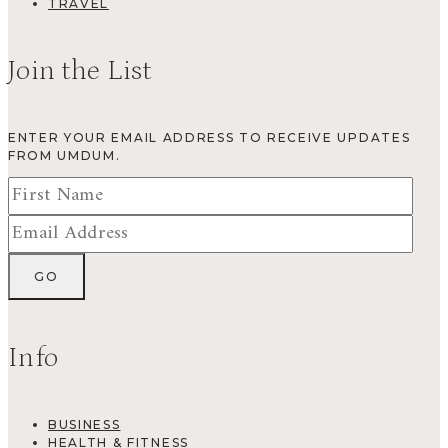
TRAVEL
Join the List
ENTER YOUR EMAIL ADDRESS TO RECEIVE UPDATES
FROM UMDUM.
Info
BUSINESS
HEALTH & FITNESS