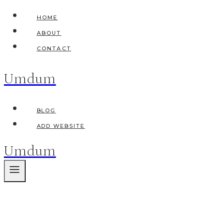
Skip
HOME
to
ABOUT
content
CONTACT
Umdum
BLOG
ADD WEBSITE
Umdum