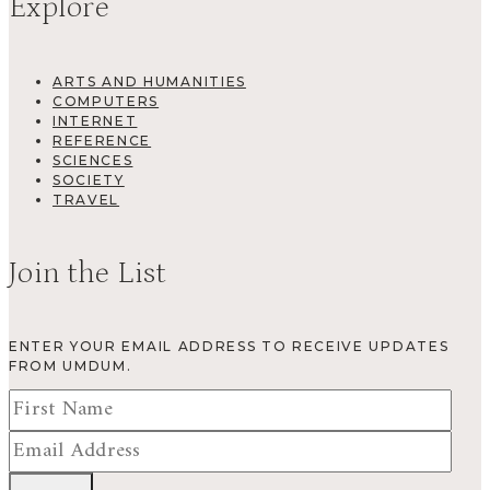
Explore
ARTS AND HUMANITIES
COMPUTERS
INTERNET
REFERENCE
SCIENCES
SOCIETY
TRAVEL
Join the List
ENTER YOUR EMAIL ADDRESS TO RECEIVE UPDATES
FROM UMDUM.