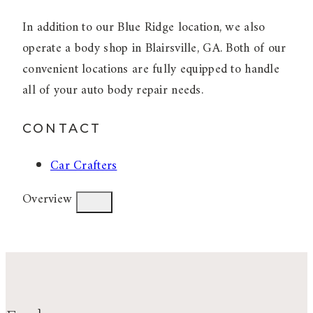
In addition to our Blue Ridge location, we also
operate a body shop in Blairsville, GA. Both of our
convenient locations are fully equipped to handle
all of your auto body repair needs.
CONTACT
Car Crafters
Overview