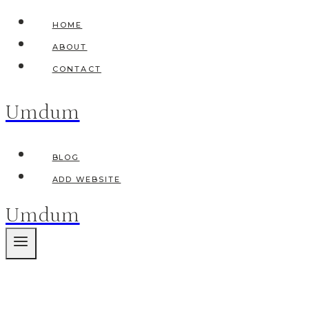
Skip
HOME
to
ABOUT
content
CONTACT
Umdum
BLOG
ADD WEBSITE
Umdum