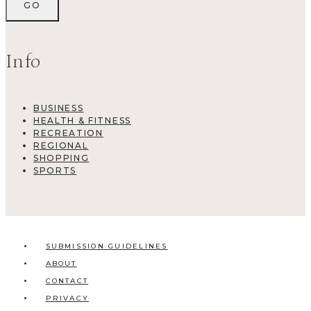
Info
BUSINESS
HEALTH & FITNESS
RECREATION
REGIONAL
SHOPPING
SPORTS
SUBMISSION GUIDELINES
ABOUT
CONTACT
PRIVACY