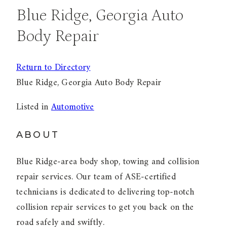
Blue Ridge, Georgia Auto
Body Repair
Return to Directory
Blue Ridge, Georgia Auto Body Repair
Listed in
Automotive
ABOUT
Blue Ridge-area body shop, towing and collision
repair services. Our team of ASE-certified
technicians is dedicated to delivering top-notch
collision repair services to get you back on the
road safely and swiftly.