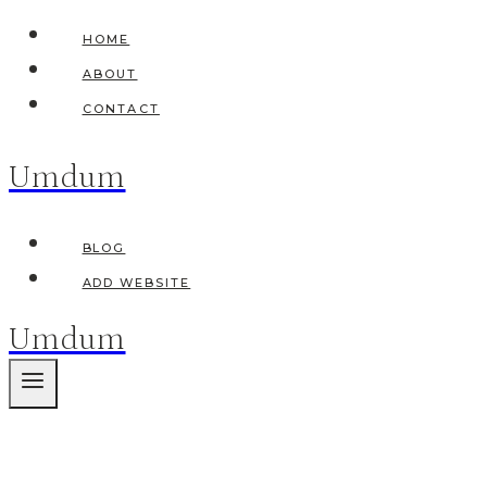
Skip
HOME
to
ABOUT
content
CONTACT
Umdum
BLOG
ADD WEBSITE
Umdum