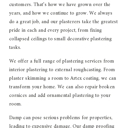
customers. That’s how we have grown over the
years, and how we continue to grow. We always
do a great job, and our plasterers take the greatest
pride in each and every project, from fixing
collapsed ceilings to small decorative plastering
tasks.
We offer a full range of plastering services from
interior plastering to external roughcasting. From
plaster skimming a room to Artex coating, we can
transform your home. We can also repair broken
cornices and add ornamental plastering to your
room.
Damp can pose serious problems for properties,
leading to expensive damage. Our damp proofing