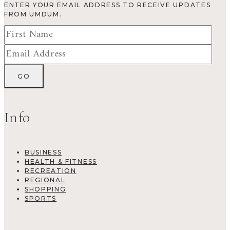
ENTER YOUR EMAIL ADDRESS TO RECEIVE UPDATES
FROM UMDUM.
Info
BUSINESS
HEALTH & FITNESS
RECREATION
REGIONAL
SHOPPING
SPORTS