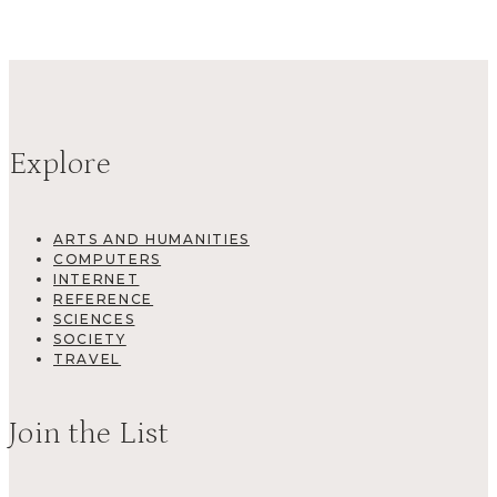
Explore
ARTS AND HUMANITIES
COMPUTERS
INTERNET
REFERENCE
SCIENCES
SOCIETY
TRAVEL
Join the List