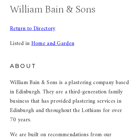
William Bain & Sons
Return to Directory
Listed in
Home and Garden
ABOUT
William Bain & Sons is a plastering company based
in Edinburgh. They are a third-generation family
business that has provided plastering services in
Edinburgh and throughout the Lothians for over
70 years.
We are built on recommendations from our