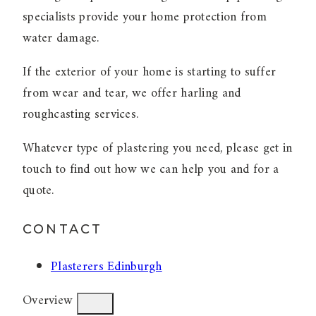
specialists provide your home protection from
water damage.
If the exterior of your home is starting to suffer
from wear and tear, we offer harling and
roughcasting services.
Whatever type of plastering you need, please get in
touch to find out how we can help you and for a
quote.
CONTACT
Plasterers Edinburgh
Overview