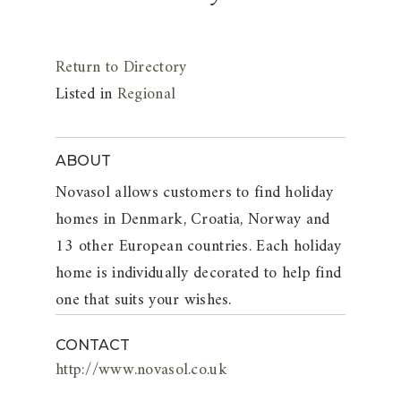
Return to Directory
Listed in
Regional
ABOUT
Novasol allows customers to find holiday
homes in Denmark, Croatia, Norway and
13 other European countries. Each holiday
home is individually decorated to help find
one that suits your wishes.
CONTACT
http://www.novasol.co.uk