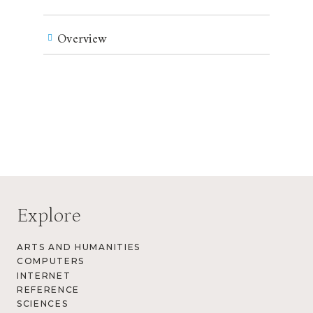
Overview
Explore
ARTS AND HUMANITIES
COMPUTERS
INTERNET
REFERENCE
SCIENCES