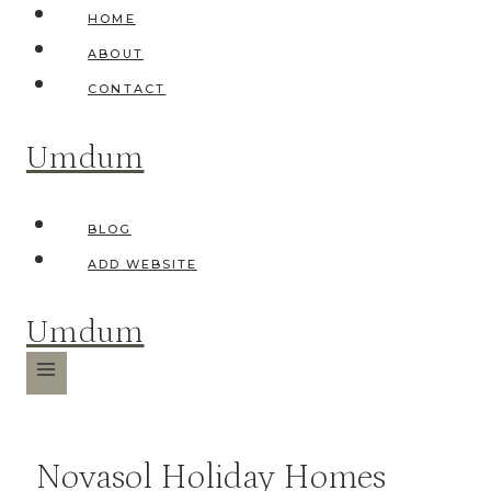
Skip
HOME
to
ABOUT
content
CONTACT
Umdum
BLOG
ADD WEBSITE
Umdum
Novasol Holiday Homes