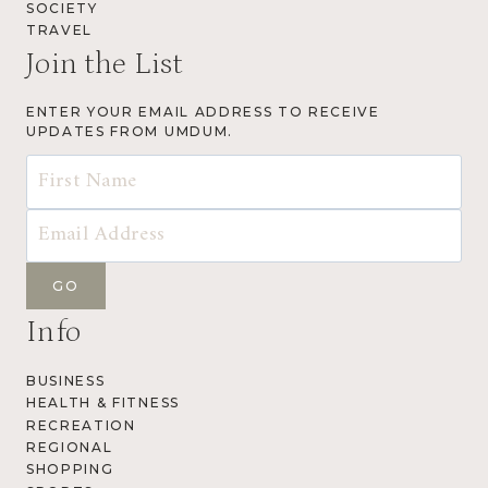
SOCIETY
TRAVEL
Join the List
ENTER YOUR EMAIL ADDRESS TO RECEIVE
UPDATES FROM UMDUM.
Info
BUSINESS
HEALTH & FITNESS
RECREATION
REGIONAL
SHOPPING