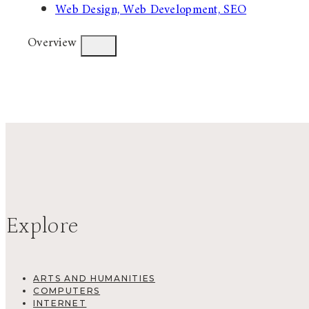
Web Design, Web Development, SEO
Overview
Explore
ARTS AND HUMANITIES
COMPUTERS
INTERNET