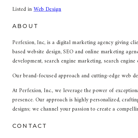
Listed in
Web Design
ABOUT
Perfexion, Inc, is a digital marketing agency giving cli
based website design, SEO and online marketing agenc
development, search engine marketing, search engine o
Our brand-focused approach and cutting-edge web deve
At Perfexion, Inc., we leverage the power of exception
presence. Our approach is highly personalized, craftin
designs; we channel your passion to create a compelli
CONTACT