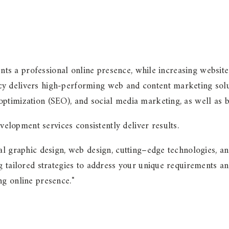
ents a professional online presence, while increasing website
y delivers high-performing web and content marketing solu
ptimization (SEO), and social media marketing, as well as 
lopment services consistently deliver results.
al graphic design, web design, cutting–edge technologies, an
g tailored strategies to address your unique requirements an
ng online presence."