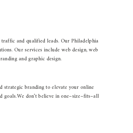
 traffic and qualified leads. Our Philadelphia
tions. Our services include web design, web
branding and graphic design.
d strategic branding to elevate your online
d goals.We don’t believe in one–size–fits–all