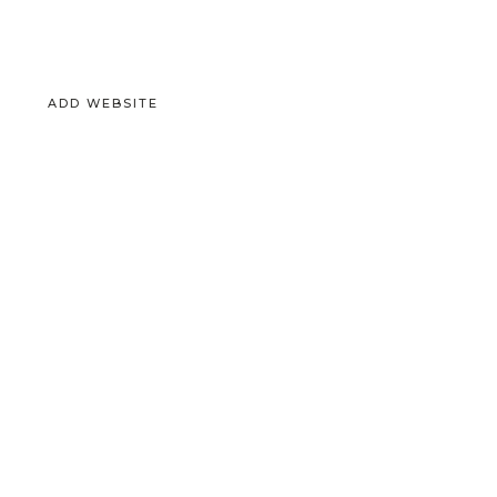
ADD WEBSITE