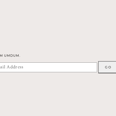
OM UMDUM.