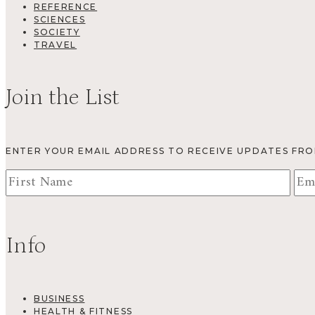
REFERENCE
SCIENCES
SOCIETY
TRAVEL
Join the List
ENTER YOUR EMAIL ADDRESS TO RECEIVE UPDATES FR
Info
BUSINESS
HEALTH & FITNESS