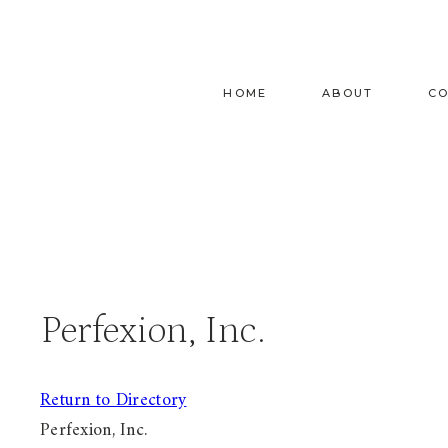
Skip
to
content
HOME
ABOUT
C
Perfexion, Inc.
Return to Directory
Perfexion, Inc.