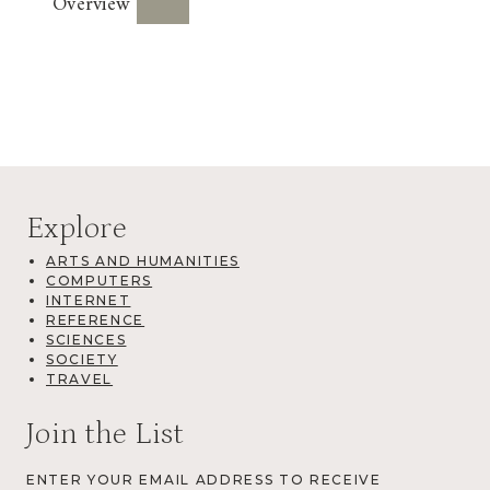
Overview
Explore
ARTS AND HUMANITIES
COMPUTERS
INTERNET
REFERENCE
SCIENCES
SOCIETY
TRAVEL
Join the List
ENTER YOUR EMAIL ADDRESS TO RECEIVE