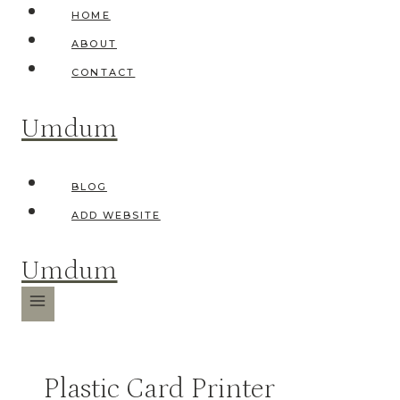
Skip
HOME
to
ABOUT
content
CONTACT
Umdum
BLOG
ADD WEBSITE
Umdum
Plastic Card Printer