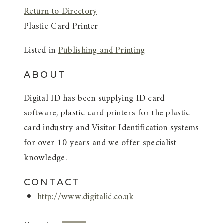
Return to Directory
Plastic Card Printer
Listed in
Publishing and Printing
ABOUT
Digital ID has been supplying ID card
software, plastic card printers for the plastic
card industry and Visitor Identification systems
for over 10 years and we offer specialist
knowledge.
CONTACT
http://www.digitalid.co.uk