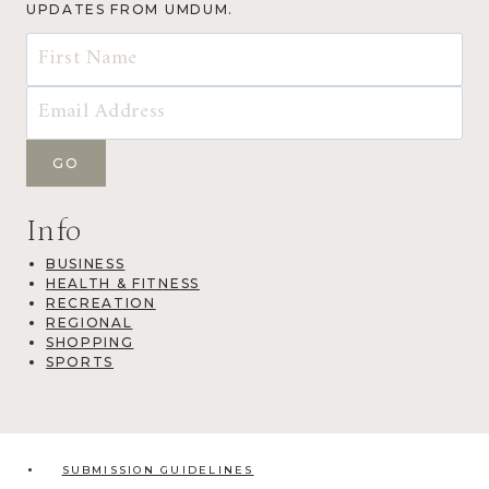
UPDATES FROM UMDUM.
Info
BUSINESS
HEALTH & FITNESS
RECREATION
REGIONAL
SHOPPING
SPORTS
SUBMISSION GUIDELINES