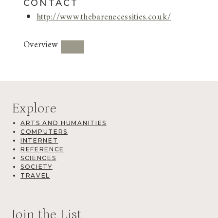
CONTACT
http://www.thebarenecessities.co.uk/
Overview
Explore
ARTS AND HUMANITIES
COMPUTERS
INTERNET
REFERENCE
SCIENCES
SOCIETY
TRAVEL
Join the List