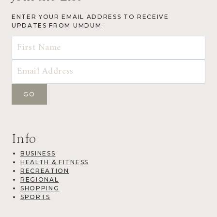
ENTER YOUR EMAIL ADDRESS TO RECEIVE
UPDATES FROM UMDUM.
Info
BUSINESS
HEALTH & FITNESS
RECREATION
REGIONAL
SHOPPING
SPORTS