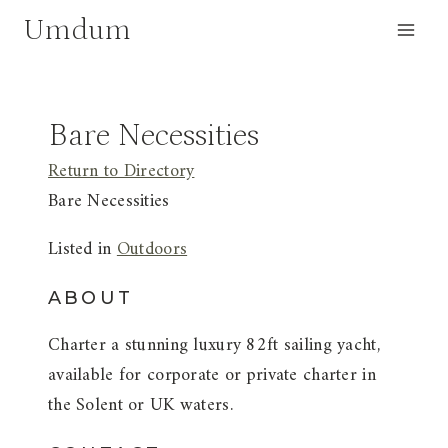
Skip
Umdum
to
content
Bare Necessities
Return to Directory
Bare Necessities
Listed in
Outdoors
ABOUT
Charter a stunning luxury 82ft sailing yacht,
available for corporate or private charter in
the Solent or UK waters.