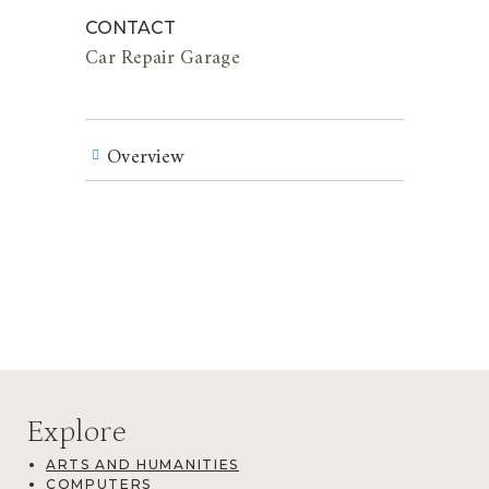
CONTACT
Car Repair Garage
Overview
Explore
ARTS AND HUMANITIES
COMPUTERS