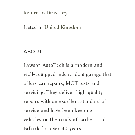
Return to Directory
Listed in
United Kingdom
ABOUT
Lawson AutoTech is a modern and
well-equipped independent garage that
offers car repairs, MOT tests and
servicing. They deliver high-quality
repairs with an excellent standard of
service and have been keeping
vehicles on the roads of Larbert and
Falkirk for over 40 years.