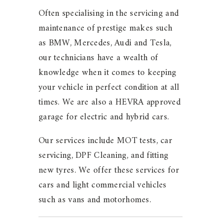
Often specialising in the servicing and
maintenance of prestige makes such
as BMW, Mercedes, Audi and Tesla,
our technicians have a wealth of
knowledge when it comes to keeping
your vehicle in perfect condition at all
times. We are also a HEVRA approved
garage for electric and hybrid cars.
Our services include MOT tests, car
servicing, DPF Cleaning, and fitting
new tyres. We offer these services for
cars and light commercial vehicles
such as vans and motorhomes.