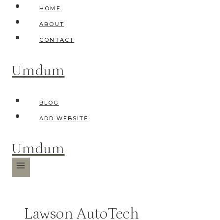
Skip
HOME
to
ABOUT
content
CONTACT
Umdum
BLOG
ADD WEBSITE
Umdum
Lawson AutoTech