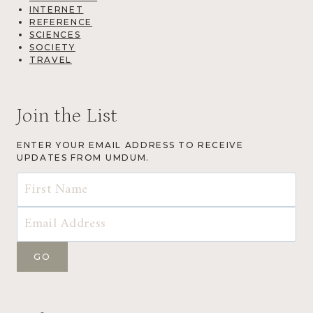
INTERNET
REFERENCE
SCIENCES
SOCIETY
TRAVEL
Join the List
ENTER YOUR EMAIL ADDRESS TO RECEIVE
UPDATES FROM UMDUM.