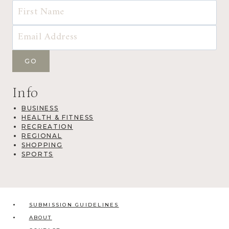
Info
BUSINESS
HEALTH & FITNESS
RECREATION
REGIONAL
SHOPPING
SPORTS
SUBMISSION GUIDELINES
ABOUT