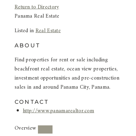
Return to Directory
Panama Real Estate
Listed in
Real Estate
ABOUT
Find properties for rent or sale including
beachfront real estate, ocean view properties,
investment opportunities and pre-construction
sales in and around Panama City, Panama.
CONTACT
http://www.panamarealtor.com
Overview