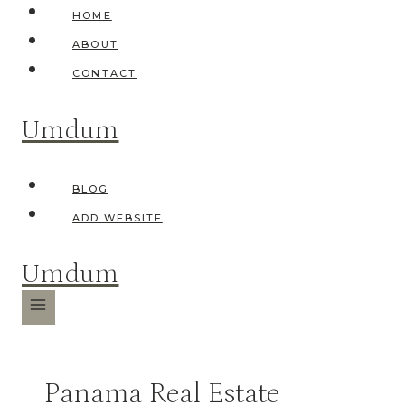
Skip
HOME
to
ABOUT
content
CONTACT
Umdum
BLOG
ADD WEBSITE
Umdum
Panama Real Estate