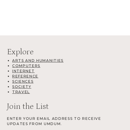
Explore
ARTS AND HUMANITIES
COMPUTERS
INTERNET
REFERENCE
SCIENCES
SOCIETY
TRAVEL
Join the List
ENTER YOUR EMAIL ADDRESS TO RECEIVE
UPDATES FROM UMDUM.