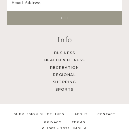
Info
BUSINESS
HEALTH & FITNESS
RECREATION
REGIONAL
SHOPPING
SPORTS
SUBMISSION GUIDELINES
ABOUT
CONTACT
PRIVACY
TERMS
© 2005 - 2026 UMDUM