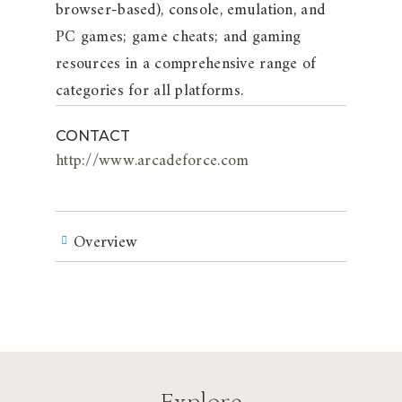
browser-based), console, emulation, and
PC games; game cheats; and gaming
resources in a comprehensive range of
categories for all platforms.
CONTACT
http://www.arcadeforce.com
Overview