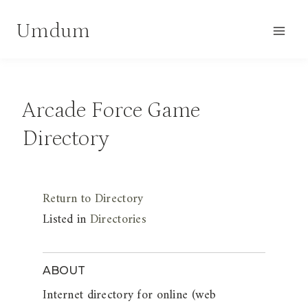
Skip
Umdum
to
content
Arcade Force Game
Directory
Return to Directory
Listed in
Directories
ABOUT
Internet directory for online (web