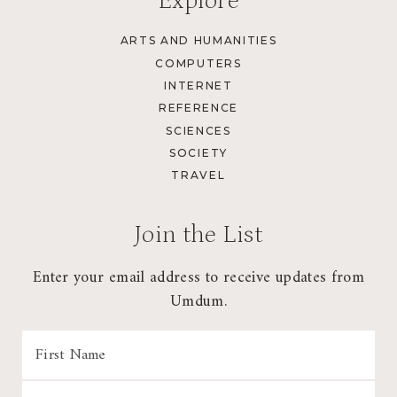
Explore
ARTS AND HUMANITIES
COMPUTERS
INTERNET
REFERENCE
SCIENCES
SOCIETY
TRAVEL
Join the List
Enter your email address to receive updates from
Umdum.