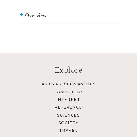
Overview
Explore
ARTS AND HUMANITIES
COMPUTERS
INTERNET
REFERENCE
SCIENCES
SOCIETY
TRAVEL