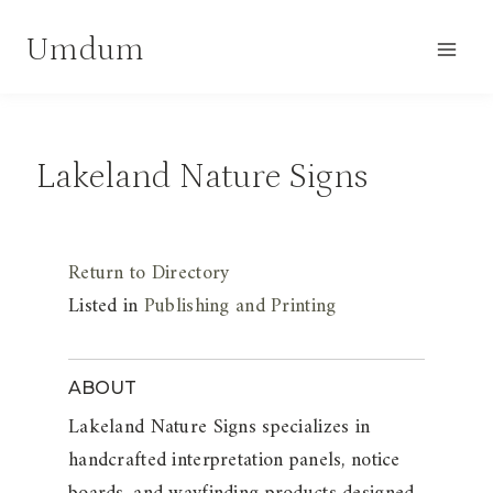
Skip
Umdum
to
content
Lakeland Nature Signs
Return to Directory
Listed in
Publishing and Printing
ABOUT
Lakeland Nature Signs specializes in
handcrafted interpretation panels, notice