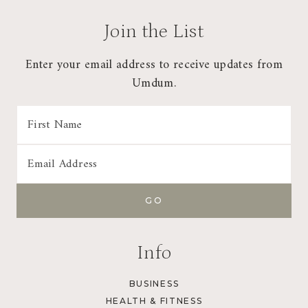
Join the List
Enter your email address to receive updates from
Umdum.
Info
BUSINESS
HEALTH & FITNESS