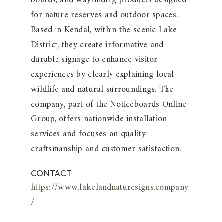
boards, and wayfinding products designed
for nature reserves and outdoor spaces.
Based in Kendal, within the scenic Lake
District, they create informative and
durable signage to enhance visitor
experiences by clearly explaining local
wildlife and natural surroundings. The
company, part of the Noticeboards Online
Group, offers nationwide installation
services and focuses on quality
craftsmanship and customer satisfaction.
CONTACT
https://www.lakelandnaturesigns.company
/