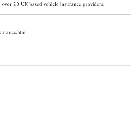
 over 20 UK based vehicle insurance providers.
surance.htm