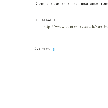
Compare quotes for van insurance from
CONTACT
http://www.quotezone.co.uk/van-in
Overview