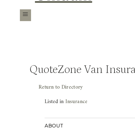
QuoteZone Van Insur
Return to Directory
Listed in
Insurance
ABOUT