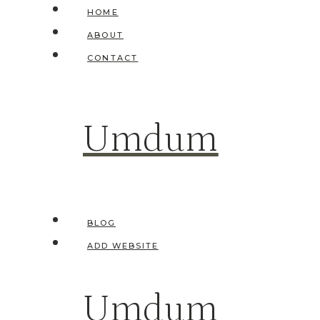
Skip
HOME
to
ABOUT
content
CONTACT
Umdum
BLOG
ADD WEBSITE
Umdum