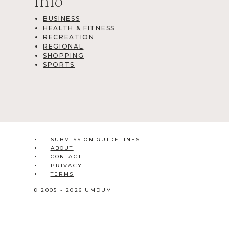
Info
BUSINESS
HEALTH & FITNESS
RECREATION
REGIONAL
SHOPPING
SPORTS
SUBMISSION GUIDELINES
ABOUT
CONTACT
PRIVACY
TERMS
© 2005 - 2026 UMDUM