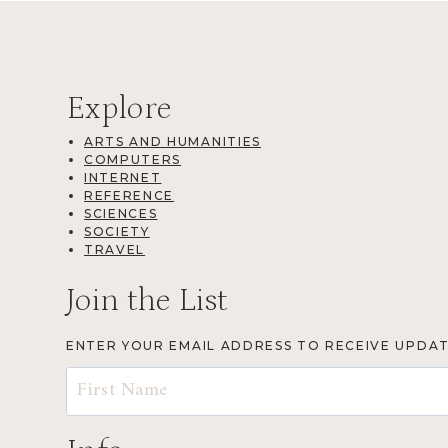
Explore
ARTS AND HUMANITIES
COMPUTERS
INTERNET
REFERENCE
SCIENCES
SOCIETY
TRAVEL
Join the List
ENTER YOUR EMAIL ADDRESS TO RECEIVE UPDA