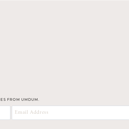
TES FROM UMDUM.