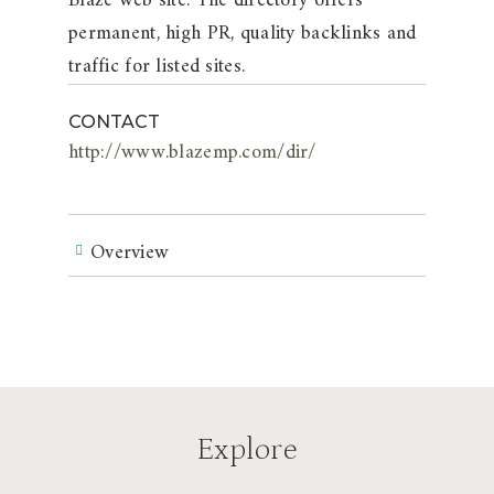
Blaze web site. The directory offers
permanent, high PR, quality backlinks and
traffic for listed sites.
CONTACT
http://www.blazemp.com/dir/
Overview
Explore