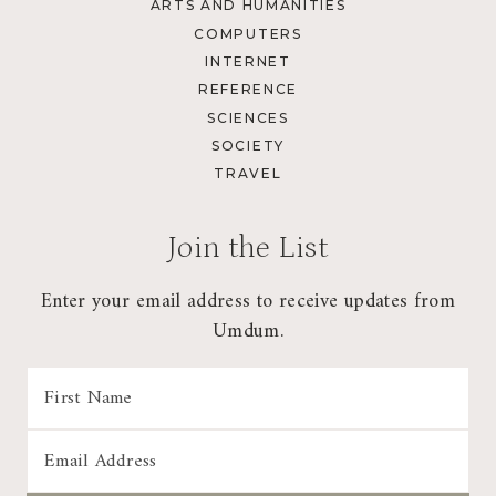
ARTS AND HUMANITIES
COMPUTERS
INTERNET
REFERENCE
SCIENCES
SOCIETY
TRAVEL
Join the List
Enter your email address to receive updates from
Umdum.