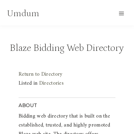
Skip
Umdum
to
content
Blaze Bidding Web Directory
Return to Directory
Listed in
Directories
ABOUT
Bidding web directory that is built on the
established, trusted, and highly promoted