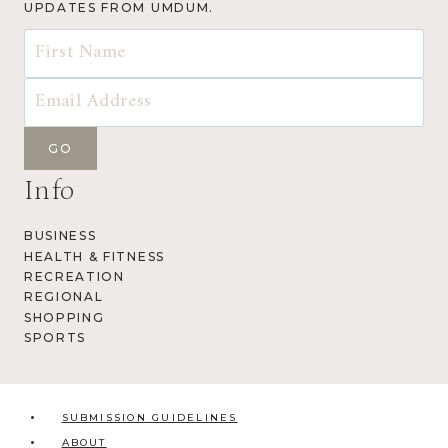
UPDATES FROM UMDUM.
Info
BUSINESS
HEALTH & FITNESS
RECREATION
REGIONAL
SHOPPING
SPORTS
SUBMISSION GUIDELINES
ABOUT