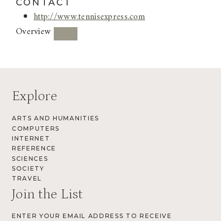
CONTACT
http://www.tennisexpress.com
Overview
Explore
ARTS AND HUMANITIES
COMPUTERS
INTERNET
REFERENCE
SCIENCES
SOCIETY
TRAVEL
Join the List
ENTER YOUR EMAIL ADDRESS TO RECEIVE