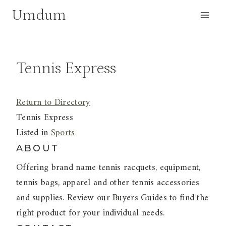
Skip
Umdum
to
content
Tennis Express
Return to Directory
Tennis Express
Listed in
Sports
ABOUT
Offering brand name tennis racquets, equipment,
tennis bags, apparel and other tennis accessories
and supplies. Review our Buyers Guides to find the
right product for your individual needs.