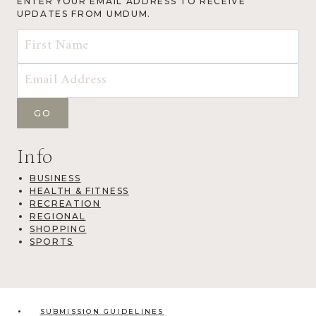
ENTER YOUR EMAIL ADDRESS TO RECEIVE
UPDATES FROM UMDUM.
Info
BUSINESS
HEALTH & FITNESS
RECREATION
REGIONAL
SHOPPING
SPORTS
SUBMISSION GUIDELINES