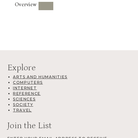
Overview
Explore
ARTS AND HUMANITIES
COMPUTERS
INTERNET
REFERENCE
SCIENCES
SOCIETY
TRAVEL
Join the List