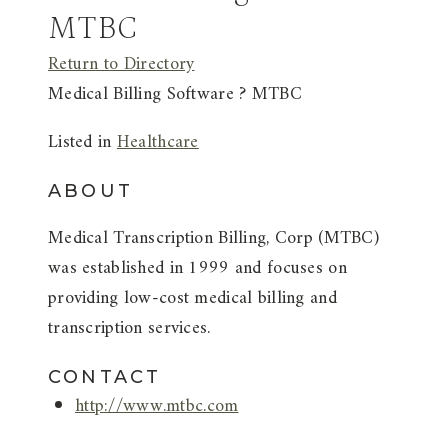
MTBC
Return to Directory
Medical Billing Software ? MTBC
Listed in
Healthcare
ABOUT
Medical Transcription Billing, Corp (MTBC)
was established in 1999 and focuses on
providing low-cost medical billing and
transcription services.
CONTACT
http://www.mtbc.com