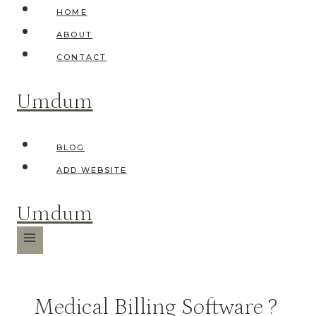
Skip
HOME
to
ABOUT
content
CONTACT
Umdum
BLOG
ADD WEBSITE
Umdum
Medical Billing Software ?