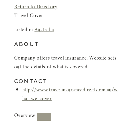
Return to Directory
Travel Cover
Listed in
Australia
ABOUT
Company offers travel insurance. Website sets
out the details of what is covered.
CONTACT
http://www.travelinsurancedirect.com.au/w
hat-we-cover
Overview