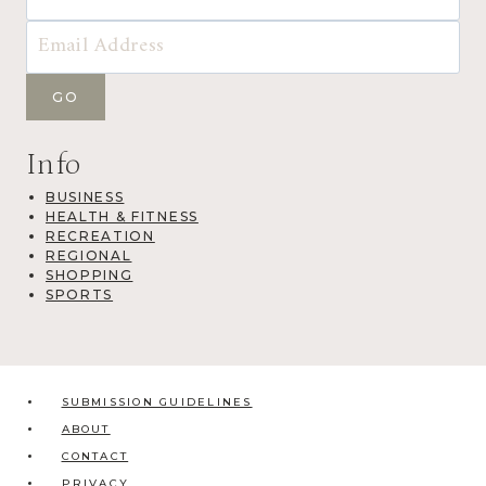
Info
BUSINESS
HEALTH & FITNESS
RECREATION
REGIONAL
SHOPPING
SPORTS
SUBMISSION GUIDELINES
ABOUT
CONTACT
PRIVACY