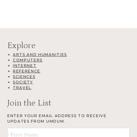
Explore
ARTS AND HUMANITIES
COMPUTERS
INTERNET
REFERENCE
SCIENCES
SOCIETY
TRAVEL
Join the List
ENTER YOUR EMAIL ADDRESS TO RECEIVE
UPDATES FROM UMDUM.