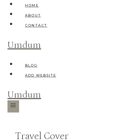
Skip
HOME
to
ABOUT
content
CONTACT
Umdum
BLOG
ADD WEBSITE
Umdum
Travel Cover