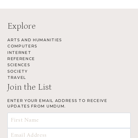
Explore
ARTS AND HUMANITIES
COMPUTERS
INTERNET
REFERENCE
SCIENCES
SOCIETY
TRAVEL
Join the List
ENTER YOUR EMAIL ADDRESS TO RECEIVE
UPDATES FROM UMDUM.