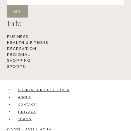
Info
BUSINESS
HEALTH & FITNESS
RECREATION
REGIONAL
SHOPPING
SPORTS
SUBMISSION GUIDELINES
ABOUT
CONTACT
PRIVACY
TERMS
© 2005 - 2026 UMDUM