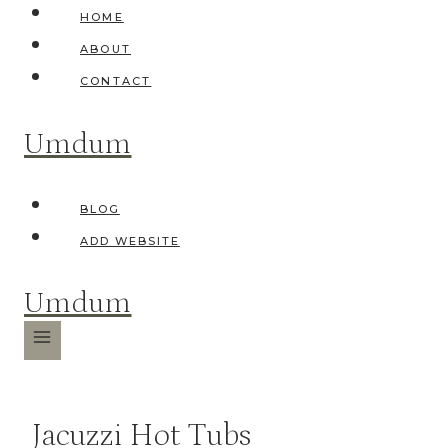
Skip
HOME
to
ABOUT
content
CONTACT
Umdum
BLOG
ADD WEBSITE
Umdum
Jacuzzi Hot Tubs