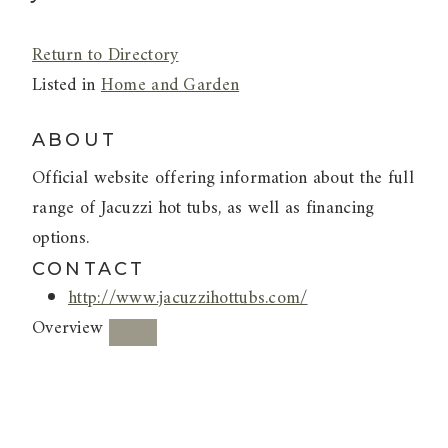
Return to Directory
Listed in
Home and Garden
ABOUT
Official website offering information about the full
range of Jacuzzi hot tubs, as well as financing
options.
CONTACT
http://www.jacuzzihottubs.com/
Overview