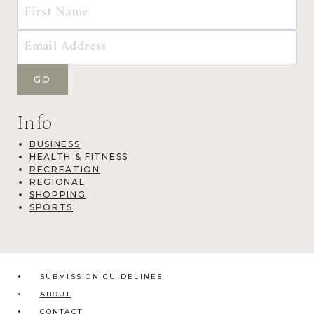
Info
BUSINESS
HEALTH & FITNESS
RECREATION
REGIONAL
SHOPPING
SPORTS
SUBMISSION GUIDELINES
ABOUT
CONTACT