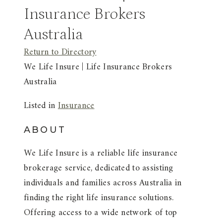
Insurance Brokers
Australia
Return to Directory
We Life Insure | Life Insurance Brokers
Australia
Listed in
Insurance
ABOUT
We Life Insure is a reliable life insurance
brokerage service, dedicated to assisting
individuals and families across Australia in
finding the right life insurance solutions.
Offering access to a wide network of top