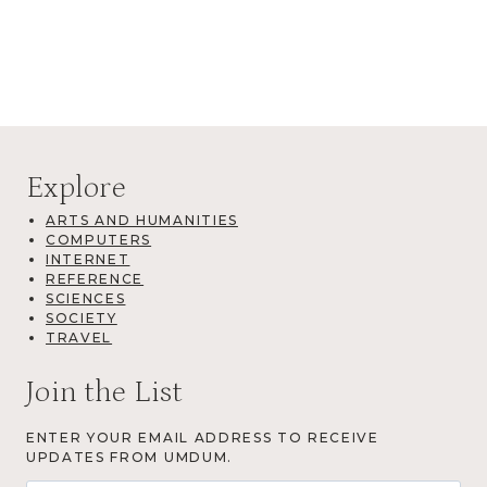
Explore
ARTS AND HUMANITIES
COMPUTERS
INTERNET
REFERENCE
SCIENCES
SOCIETY
TRAVEL
Join the List
ENTER YOUR EMAIL ADDRESS TO RECEIVE
UPDATES FROM UMDUM.