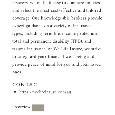
insurers, we make it easy to compare policies
and select the most cost-effective and tailored
coverage. Our knowledgeable brokers provide
expert guidance on a variety of insurance
types, including term life, income protection,
total and permanent disability (TPD), and
trauma insurance. At We Life Insure, we strive
to safeguard your financial well-being and
provide peace of mind for you and your loved
ones.
CONTACT
https://welifeinsure.com.au
Overview