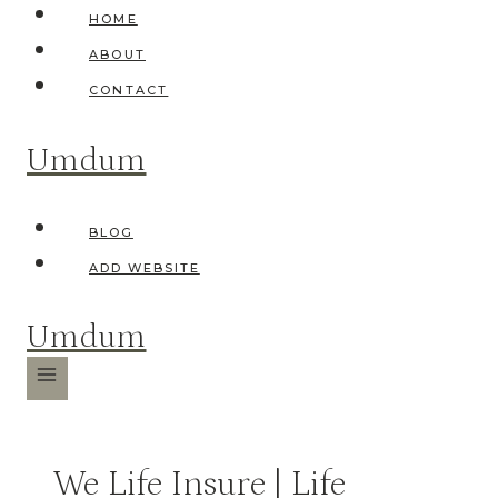
Skip
HOME
to
ABOUT
content
CONTACT
Umdum
BLOG
ADD WEBSITE
Umdum
We Life Insure | Life