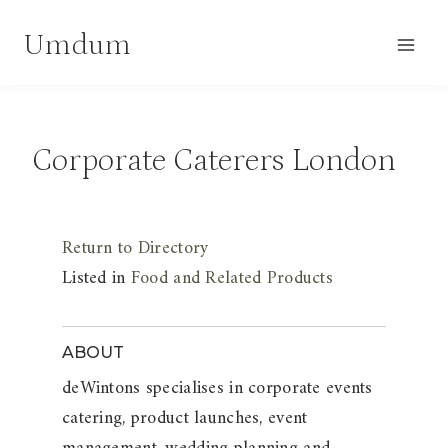
Skip
Umdum
to
content
Corporate Caterers London
Return to Directory
Listed in
Food and Related Products
ABOUT
deWintons specialises in corporate events
catering, product launches, event