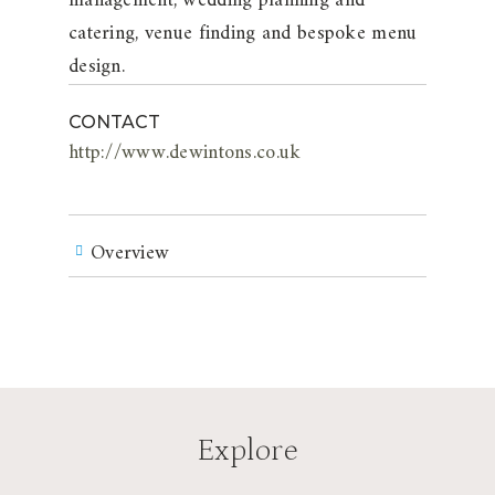
management, wedding planning and
catering, venue finding and bespoke menu
design.
CONTACT
http://www.dewintons.co.uk
Overview
Explore