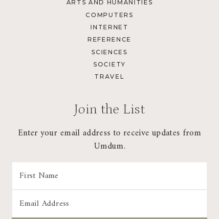
ARTS AND HUMANITIES
COMPUTERS
INTERNET
REFERENCE
SCIENCES
SOCIETY
TRAVEL
Join the List
Enter your email address to receive updates from
Umdum.