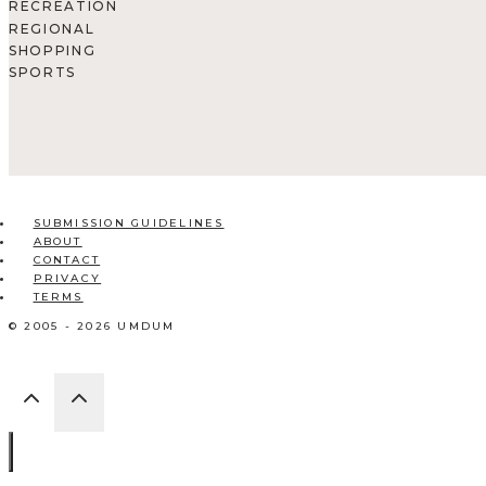
RECREATION
REGIONAL
SHOPPING
SPORTS
SUBMISSION GUIDELINES
ABOUT
CONTACT
PRIVACY
TERMS
© 2005 - 2026 UMDUM