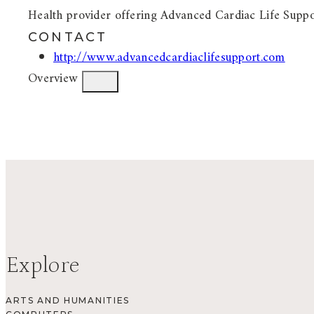
Health provider offering Advanced Cardiac Life Supp
CONTACT
http://www.advancedcardiaclifesupport.com
Overview
Explore
ARTS AND HUMANITIES