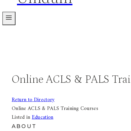
Online ACLS & PALS Trai
Return to Directory
Online ACLS & PALS Training Courses
Listed in
Education
ABOUT