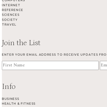
COMPUTERS
INTERNET
REFERENCE
SCIENCES
SOCIETY
TRAVEL
Join the List
ENTER YOUR EMAIL ADDRESS TO RECEIVE UPDATES FR
Info
BUSINESS
HEALTH & FITNESS