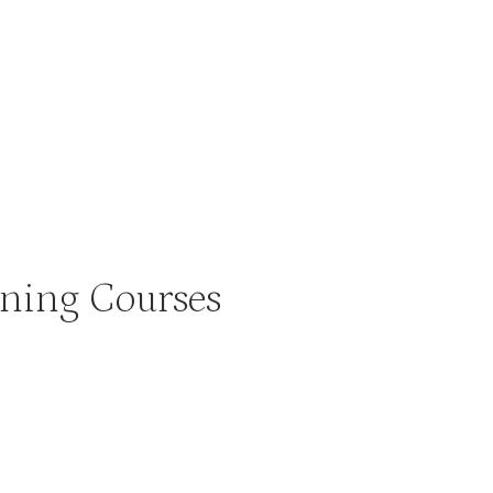
ning Courses