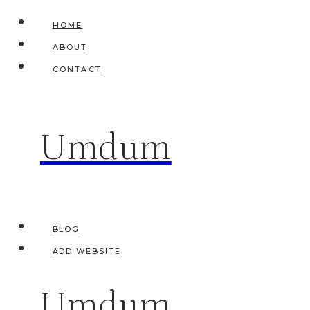
Skip
HOME
to
ABOUT
content
CONTACT
Umdum
BLOG
ADD WEBSITE
Umdum