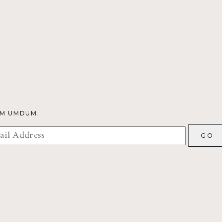
OM UMDUM.