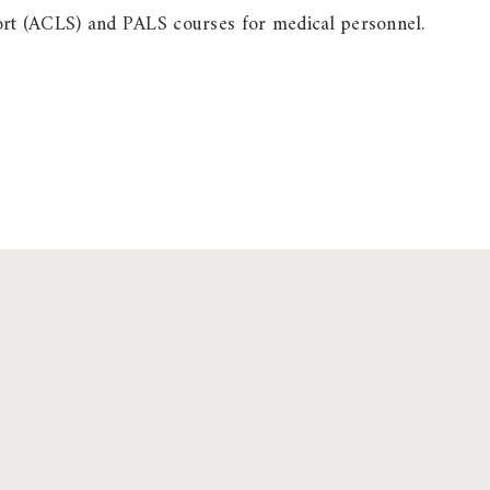
ort (ACLS) and PALS courses for medical personnel.