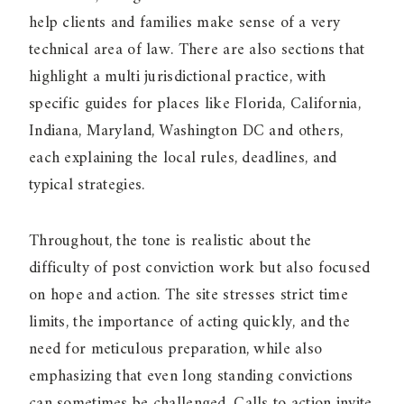
help clients and families make sense of a very
technical area of law. There are also sections that
highlight a multi jurisdictional practice, with
specific guides for places like Florida, California,
Indiana, Maryland, Washington DC and others,
each explaining the local rules, deadlines, and
typical strategies.
Throughout, the tone is realistic about the
difficulty of post conviction work but also focused
on hope and action. The site stresses strict time
limits, the importance of acting quickly, and the
need for meticulous preparation, while also
emphasizing that even long standing convictions
can sometimes be challenged. Calls to action invite