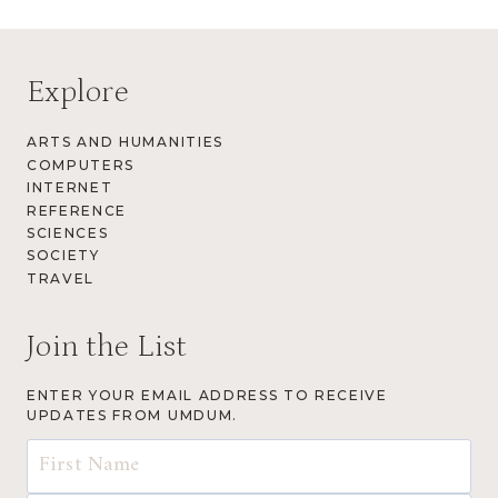
Explore
ARTS AND HUMANITIES
COMPUTERS
INTERNET
REFERENCE
SCIENCES
SOCIETY
TRAVEL
Join the List
ENTER YOUR EMAIL ADDRESS TO RECEIVE
UPDATES FROM UMDUM.