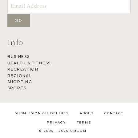
Info
BUSINESS
HEALTH & FITNESS
RECREATION
REGIONAL
SHOPPING
SPORTS
SUBMISSION GUIDELINES
ABOUT
CONTACT
PRIVACY
TERMS
© 2005 - 2026 UMDUM