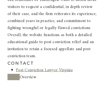
visitors to request a confidential, in depth review
of their case, and the firm reiterates its experience,
combined years in practice, and commitment to
fighting wrongful or legally flawed convictions.
Overall, the website functions as both a detailed
educational guide to post conviction relief and an
invitation to retain a focused appellate and post
conviction team.
CONTACT
Post Conviction Lawyer Virginia
Overview