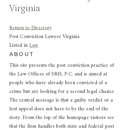
Virginia
Return to Directory
Post Conviction Lawyer Virginia
Listed in
Law
ABOUT
This site presents the post conviction practice of
the Law Offices of SRIS, P.C. and is aimed at
people who have already been convicted of a
crime but are looking for a second legal chance.
The central message is that a guilty verdict or a
lost appeal does not have to be the end of the
story. From the top of the homepage visitors see
that the firm handles both state and federal post