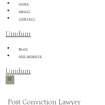
Skip
HOME
to
ABOUT
content
CONTACT
Umdum
BLOG
ADD WEBSITE
Umdum
Post Conviction Lawyer