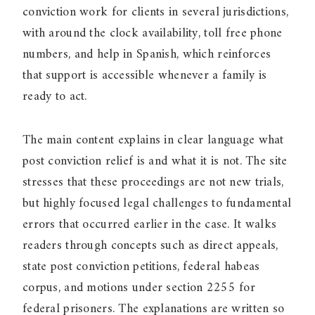
conviction work for clients in several jurisdictions,
with around the clock availability, toll free phone
numbers, and help in Spanish, which reinforces
that support is accessible whenever a family is
ready to act.
The main content explains in clear language what
post conviction relief is and what it is not. The site
stresses that these proceedings are not new trials,
but highly focused legal challenges to fundamental
errors that occurred earlier in the case. It walks
readers through concepts such as direct appeals,
state post conviction petitions, federal habeas
corpus, and motions under section 2255 for
federal prisoners. The explanations are written so