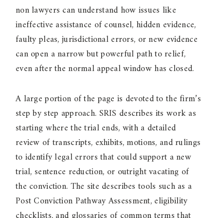
non lawyers can understand how issues like
ineffective assistance of counsel, hidden evidence,
faulty pleas, jurisdictional errors, or new evidence
can open a narrow but powerful path to relief,
even after the normal appeal window has closed.
A large portion of the page is devoted to the firm’s
step by step approach. SRIS describes its work as
starting where the trial ends, with a detailed
review of transcripts, exhibits, motions, and rulings
to identify legal errors that could support a new
trial, sentence reduction, or outright vacating of
the conviction. The site describes tools such as a
Post Conviction Pathway Assessment, eligibility
checklists, and glossaries of common terms that