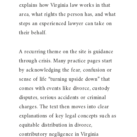
explains how Virginia law works in that
area, what rights the person has, and what
steps an experienced lawyer can take on
their behalf.
A recurring theme on the site is guidance
through crisis. Many practice pages start
by acknowledging the fear, confusion or
sense of life “turning upside down” that
comes with events like divorce, custody
disputes, serious accidents or criminal
charges. The text then moves into clear
explanations of key legal concepts such as
equitable distribution in divorce,
contributory negligence in Virginia