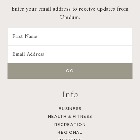
Enter your email address to receive updates from
Umdum.
Info
BUSINESS
HEALTH & FITNESS
RECREATION
REGIONAL