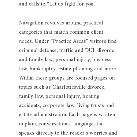
and calls to “Let us fight for you.”
Navigation revolves around practical
categories that match common client
needs. Under “Practice Areas” visitors find
criminal defense, traffic and DUI, divorce
and family law, personal injury, business
law, bankruptcy, estate planning and more.
Within these groups are focused pages on
topics such as Charlottesville divorce,
family law, personal injury, boating
accidents, corporate law, living trusts and
estate administration. Each page is written
in plain, conversational language that
speaks directly to the reader’s worries and