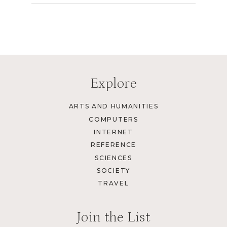
Explore
ARTS AND HUMANITIES
COMPUTERS
INTERNET
REFERENCE
SCIENCES
SOCIETY
TRAVEL
Join the List