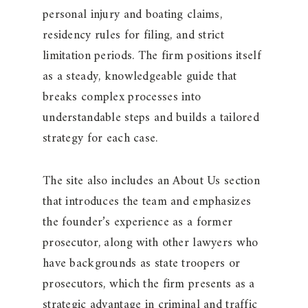
personal injury and boating claims,
residency rules for filing, and strict
limitation periods. The firm positions itself
as a steady, knowledgeable guide that
breaks complex processes into
understandable steps and builds a tailored
strategy for each case.
The site also includes an About Us section
that introduces the team and emphasizes
the founder’s experience as a former
prosecutor, along with other lawyers who
have backgrounds as state troopers or
prosecutors, which the firm presents as a
strategic advantage in criminal and traffic