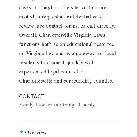
cases. Throughout the site, visitors are
invited to request a confidential case
review, use contact forms, or call directly.
Overall, Charlottesville Virginia Laws
functions both as an educational resource
on Virginia law and as a gateway for local
residents to connect quickly with
experienced legal counsel in
Charlottesville and surrounding counties.
CONTACT
Family Lawyer in Orange County
Overview