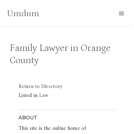
Skip
Umdum
to
content
Family Lawyer in Orange
County
Return to Directory
Listed in
Law
ABOUT
This site is the online home of