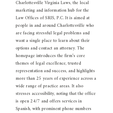
Charlottesville Virginia Laws, the local
marketing and information hub for the
Law Offices of SRIS, P.C. It is aimed at
people in and around Charlottesville who
are facing stressful legal problems and
want a single place to learn about their
options and contact an attorney. The
homepage introduces the firm’s core
themes of legal excellence, trusted
representation and success, and highlights
more than 25 years of experience across a
wide range of practice areas. It also
stresses accessibility, noting that the office
is open 24/7 and offers services in
Spanish, with prominent phone numbers