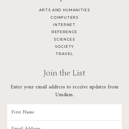
ARTS AND HUMANITIES
COMPUTERS
INTERNET
REFERENCE
SCIENCES
SOCIETY
TRAVEL
Join the List
Enter your email address to receive updates from
Umdum.