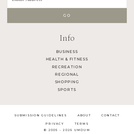
Info
BUSINESS
HEALTH & FITNESS
RECREATION
REGIONAL
SHOPPING
SPORTS
SUBMISSION GUIDELINES
ABOUT
CONTACT
PRIVACY
TERMS
© 2005 - 2026 UMDUM