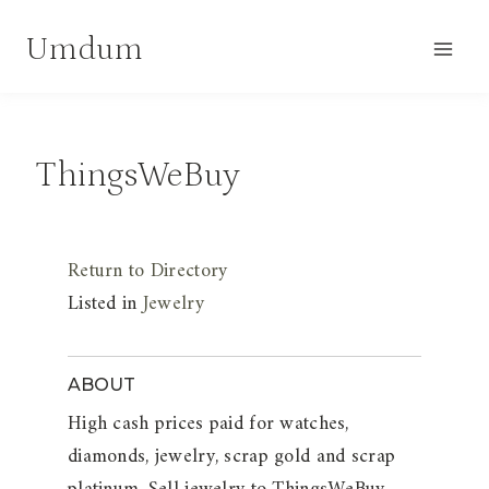
Skip
Umdum
to
content
ThingsWeBuy
Return to Directory
Listed in
Jewelry
ABOUT
High cash prices paid for watches,
diamonds, jewelry, scrap gold and scrap