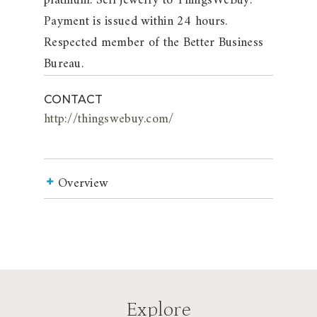
platinum. Sell jewelry to ThingsWeBuy.
Payment is issued within 24 hours.
Respected member of the Better Business
Bureau.
CONTACT
http://thingswebuy.com/
Overview
Explore