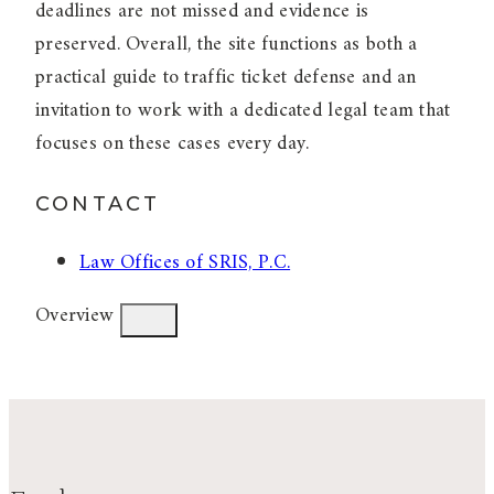
deadlines are not missed and evidence is
preserved. Overall, the site functions as both a
practical guide to traffic ticket defense and an
invitation to work with a dedicated legal team that
focuses on these cases every day.
CONTACT
Law Offices of SRIS, P.C.
Overview