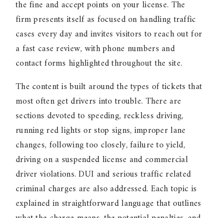
the fine and accept points on your license. The
firm presents itself as focused on handling traffic
cases every day and invites visitors to reach out for
a fast case review, with phone numbers and
contact forms highlighted throughout the site.
The content is built around the types of tickets that
most often get drivers into trouble. There are
sections devoted to speeding, reckless driving,
running red lights or stop signs, improper lane
changes, following too closely, failure to yield,
driving on a suspended license and commercial
driver violations. DUI and serious traffic related
criminal charges are also addressed. Each topic is
explained in straightforward language that outlines