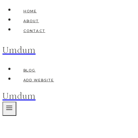
Skip
HOME
to
ABOUT
content
CONTACT
Umdum
BLOG
ADD WEBSITE
Umdum