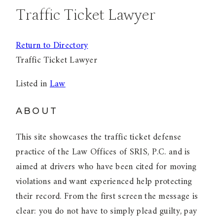
Traffic Ticket Lawyer
Return to Directory
Traffic Ticket Lawyer
Listed in
Law
ABOUT
This site showcases the traffic ticket defense
practice of the Law Offices of SRIS, P.C. and is
aimed at drivers who have been cited for moving
violations and want experienced help protecting
their record. From the first screen the message is
clear: you do not have to simply plead guilty, pay