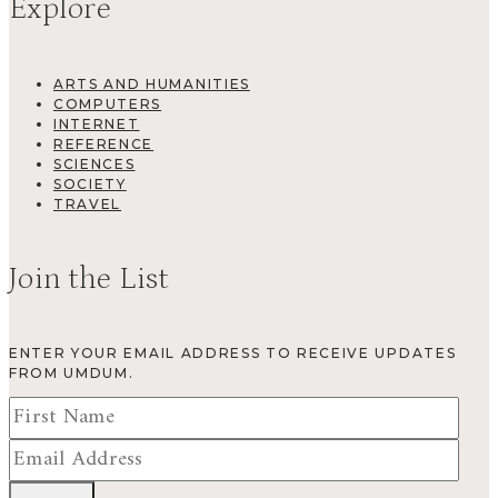
Explore
ARTS AND HUMANITIES
COMPUTERS
INTERNET
REFERENCE
SCIENCES
SOCIETY
TRAVEL
Join the List
ENTER YOUR EMAIL ADDRESS TO RECEIVE UPDATES
FROM UMDUM.