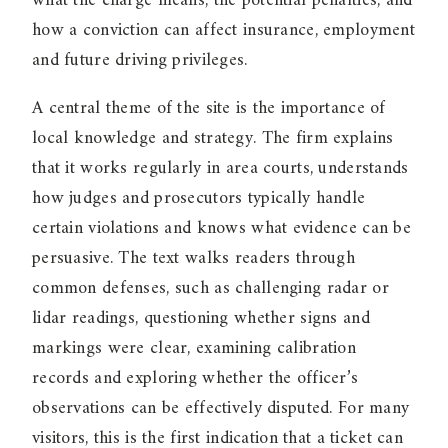
what the charge means, the potential penalties, and
how a conviction can affect insurance, employment
and future driving privileges.
A central theme of the site is the importance of
local knowledge and strategy. The firm explains
that it works regularly in area courts, understands
how judges and prosecutors typically handle
certain violations and knows what evidence can be
persuasive. The text walks readers through
common defenses, such as challenging radar or
lidar readings, questioning whether signs and
markings were clear, examining calibration
records and exploring whether the officer’s
observations can be effectively disputed. For many
visitors, this is the first indication that a ticket can