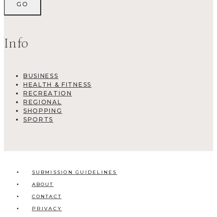
Info
BUSINESS
HEALTH & FITNESS
RECREATION
REGIONAL
SHOPPING
SPORTS
SUBMISSION GUIDELINES
ABOUT
CONTACT
PRIVACY