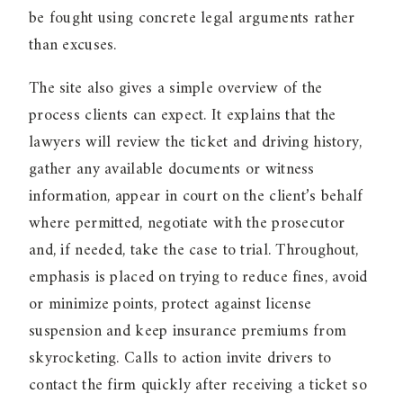
be fought using concrete legal arguments rather
than excuses.
The site also gives a simple overview of the
process clients can expect. It explains that the
lawyers will review the ticket and driving history,
gather any available documents or witness
information, appear in court on the client’s behalf
where permitted, negotiate with the prosecutor
and, if needed, take the case to trial. Throughout,
emphasis is placed on trying to reduce fines, avoid
or minimize points, protect against license
suspension and keep insurance premiums from
skyrocketing. Calls to action invite drivers to
contact the firm quickly after receiving a ticket so