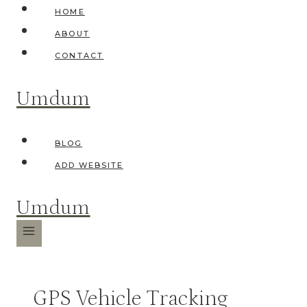
Skip
HOME
to
ABOUT
content
CONTACT
Umdum
BLOG
ADD WEBSITE
Umdum
GPS Vehicle Tracking