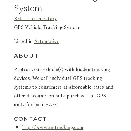
System
Return to Directory
GPS Vehicle Tracking System
Listed in
Automotive
ABOUT
Protect your vehicle(s) with hidden tracking
devices. We sell individual GPS tracking
systems to consumers at affordable rates and
offer discounts on bulk purchases of GPS
units for businesses.
CONTACT
http://www.rmtracking.com