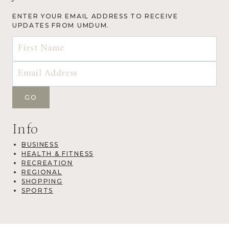
ENTER YOUR EMAIL ADDRESS TO RECEIVE
UPDATES FROM UMDUM.
Info
BUSINESS
HEALTH & FITNESS
RECREATION
REGIONAL
SHOPPING
SPORTS