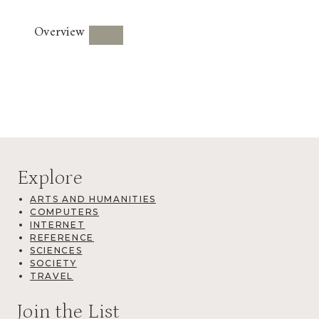
Overview
Explore
ARTS AND HUMANITIES
COMPUTERS
INTERNET
REFERENCE
SCIENCES
SOCIETY
TRAVEL
Join the List