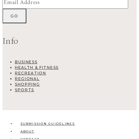
Info
BUSINESS
HEALTH & FITNESS
RECREATION
REGIONAL
SHOPPING
SPORTS
SUBMISSION GUIDELINES
ABOUT
CONTACT