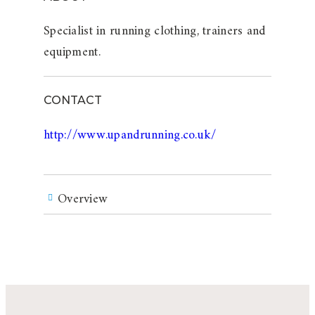
Specialist in running clothing, trainers and
equipment.
CONTACT
http://www.upandrunning.co.uk/
Overview