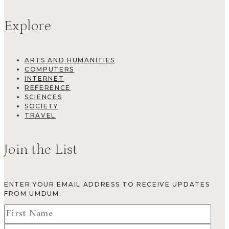
Explore
ARTS AND HUMANITIES
COMPUTERS
INTERNET
REFERENCE
SCIENCES
SOCIETY
TRAVEL
Join the List
ENTER YOUR EMAIL ADDRESS TO RECEIVE UPDATES
FROM UMDUM.