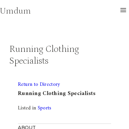
Skip
Umdum
to
content
Running Clothing
Specialists
Return to Directory
Running Clothing Specialists
Listed in
Sports
ABOUT