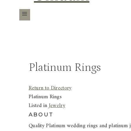
Platinum Rings
Return to Directory
Platinum Rings
Listed in
Jewelry
ABOUT
Quality Platinum wedding rings and platinum je