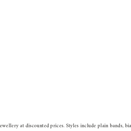
wellery at discounted prices. Styles include plain bands, b