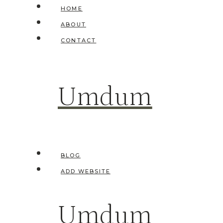
Skip
HOME
to
ABOUT
content
CONTACT
Umdum
BLOG
ADD WEBSITE
Umdum