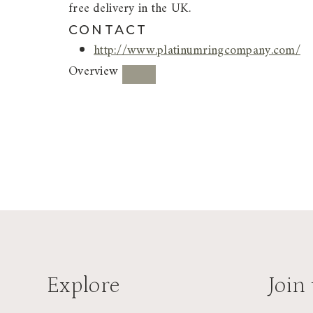
free delivery in the UK.
CONTACT
http://www.platinumringcompany.com/
Overview
Explore
Join 