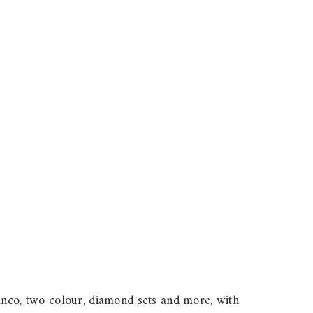
ianco, two colour, diamond sets and more, with