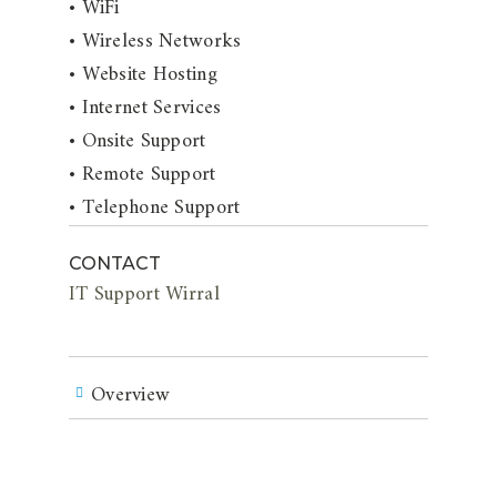
• WiFi
• Wireless Networks
• Website Hosting
• Internet Services
• Onsite Support
• Remote Support
• Telephone Support
CONTACT
IT Support Wirral
Overview