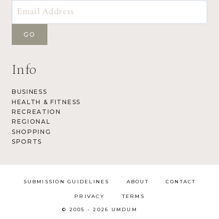
Info
BUSINESS
HEALTH & FITNESS
RECREATION
REGIONAL
SHOPPING
SPORTS
SUBMISSION GUIDELINES
ABOUT
CONTACT
PRIVACY
TERMS
© 2005 - 2026 UMDUM