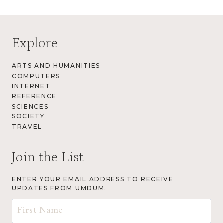
Explore
ARTS AND HUMANITIES
COMPUTERS
INTERNET
REFERENCE
SCIENCES
SOCIETY
TRAVEL
Join the List
ENTER YOUR EMAIL ADDRESS TO RECEIVE
UPDATES FROM UMDUM.