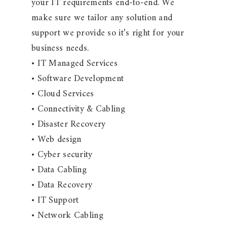
your IT requirements end-to-end. We
make sure we tailor any solution and
support we provide so it’s right for your
business needs.
• IT Managed Services
• Software Development
• Cloud Services
• Connectivity & Cabling
• Disaster Recovery
• Web design
• Cyber security
• Data Cabling
• Data Recovery
• IT Support
• Network Cabling