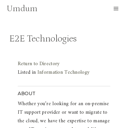
Skip
Umdum
to
content
E2E Technologies
Return to Directory
Listed in
Information Technology
ABOUT
Whether you’re looking for an on-premise
IT support provider or want to migrate to
the cloud, we have the expertise to manage