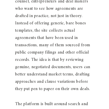
counsel, entrepreneurs and deal makers
who want to see how agreements are
drafted in practice, not just in theory.
Instead of offering generic, bare bones
templates, the site collects actual
agreements that have been used in
transactions, many of them sourced from
public company filings and other official
records. The idea is that by reviewing
genuine, negotiated documents, users can
better understand market terms, drafting
approaches and clause variations before
they put pen to paper on their own deals.
The platform is built around search and