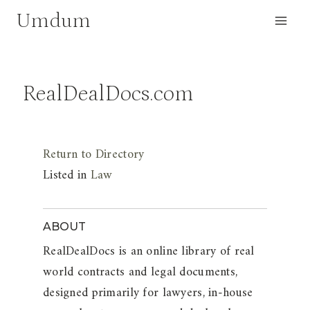
Skip
Umdum
to
content
RealDealDocs.com
Return to Directory
Listed in
Law
ABOUT
RealDealDocs is an online library of real
world contracts and legal documents,
designed primarily for lawyers, in-house