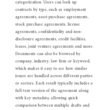
categorization. Users can look up
contracts by type, such as employment
agreements, asset purchase agreements,
stock purchase agreements, license
agreements, confidentiality and non-
disclosure agreements, credit facilities,
leases, joint venture agreements and more.
Documents can also be browsed by
company, industry, law firm or keyword,
which makes it easy to see how similar
issues are handled across different parties
or sectors. Each result typically includes a
full-text version of the agreement along
with key metadata, allowing quick
comparison between multiple drafts and