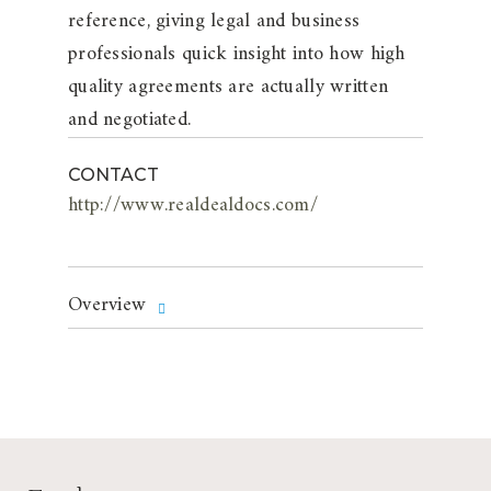
reference, giving legal and business
professionals quick insight into how high
quality agreements are actually written
and negotiated.
CONTACT
http://www.realdealdocs.com/
Overview