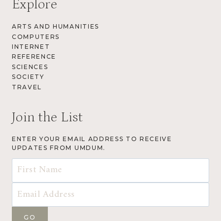
Explore
ARTS AND HUMANITIES
COMPUTERS
INTERNET
REFERENCE
SCIENCES
SOCIETY
TRAVEL
Join the List
ENTER YOUR EMAIL ADDRESS TO RECEIVE
UPDATES FROM UMDUM.