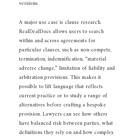
versions.
A major use case is clause research.
RealDealDocs allows users to search
within and across agreements for
particular clauses, such as non-compete,
termination, indemnification, “material
adverse change,” limitation of liability and
arbitration provisions. This makes it
possible to lift language that reflects
current practice or to study a range of
alternatives before crafting a bespoke
provision. Lawyers can see how others
have balanced risk between parties, what
definitions they rely on and how complex