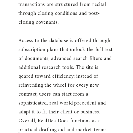
transactions are structured from recital
through closing conditions and post-
closing covenants.
Access to the database is offered through
subscription plans that unlock the full text
of documents, advanced search filters and
additional research tools. The site is
geared toward efficiency: instead of
reinventing the wheel for every new
contract, users can start from a
sophisticated, real world precedent and
adapt it to fit their client or business.
Overall, RealDealDocs functions as a
practical drafting aid and market-terms