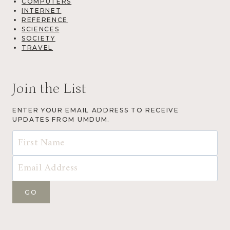
COMPUTERS
INTERNET
REFERENCE
SCIENCES
SOCIETY
TRAVEL
Join the List
ENTER YOUR EMAIL ADDRESS TO RECEIVE
UPDATES FROM UMDUM.