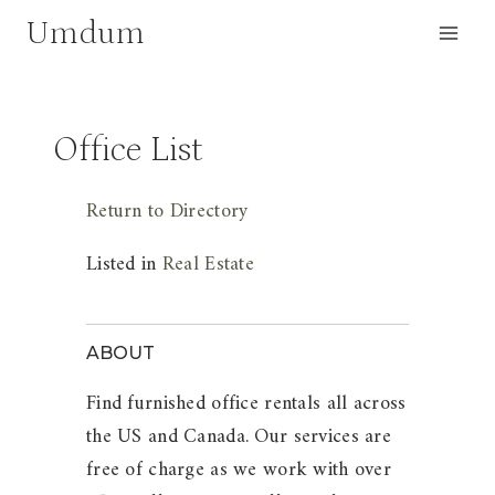
Skip
Umdum
to
content
Office List
Return to Directory
Listed in
Real Estate
ABOUT
Find furnished office rentals all across
the US and Canada. Our services are
free of charge as we work with over