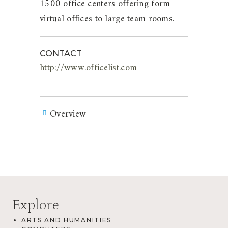
1500 office centers offering form
virtual offices to large team rooms.
CONTACT
http://www.officelist.com
Overview
Explore
ARTS AND HUMANITIES