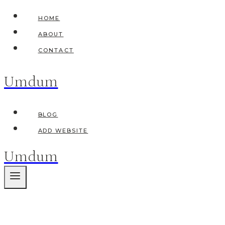
Skip
HOME
to
ABOUT
content
CONTACT
Umdum
BLOG
ADD WEBSITE
Umdum