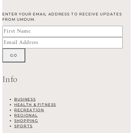
ENTER YOUR EMAIL ADDRESS TO RECEIVE UPDATES
FROM UMDUM.
Info
BUSINESS
HEALTH & FITNESS
RECREATION
REGIONAL
SHOPPING
SPORTS