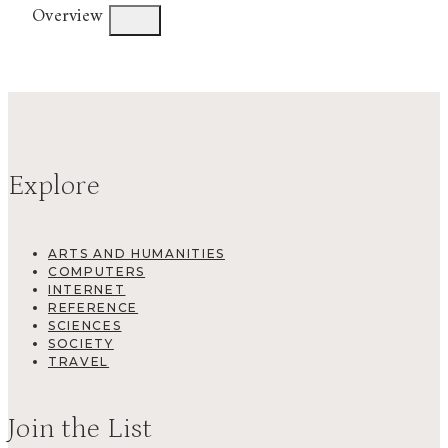
Overview
Explore
ARTS AND HUMANITIES
COMPUTERS
INTERNET
REFERENCE
SCIENCES
SOCIETY
TRAVEL
Join the List