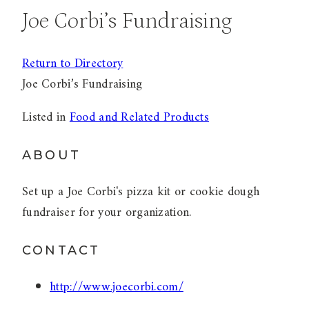
Joe Corbi’s Fundraising
Return to Directory
Joe Corbi’s Fundraising
Listed in
Food and Related Products
ABOUT
Set up a Joe Corbi's pizza kit or cookie dough
fundraiser for your organization.
CONTACT
http://www.joecorbi.com/