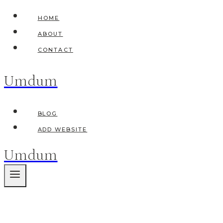
Skip
HOME
to
ABOUT
content
CONTACT
Umdum
BLOG
ADD WEBSITE
Umdum