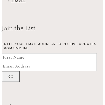
TRAVEL
Join the List
ENTER YOUR EMAIL ADDRESS TO RECEIVE UPDATES
FROM UMDUM.