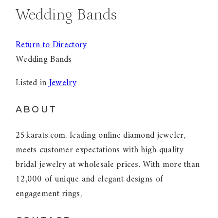
Wedding Bands
Return to Directory
Wedding Bands
Listed in
Jewelry
ABOUT
25karats.com, leading online diamond jeweler,
meets customer expectations with high quality
bridal jewelry at wholesale prices. With more than
12,000 of unique and elegant designs of
engagement rings,