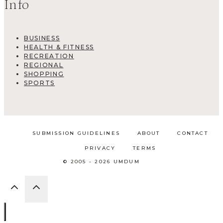
Info
BUSINESS
HEALTH & FITNESS
RECREATION
REGIONAL
SHOPPING
SPORTS
SUBMISSION GUIDELINES
ABOUT
CONTACT
PRIVACY
TERMS
© 2005 - 2026 UMDUM