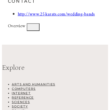
CONTACT
http://www.25karats.com/wedding-bands
Overview
Explore
ARTS AND HUMANITIES
COMPUTERS
INTERNET
REFERENCE
SCIENCES
SOCIETY