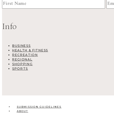
Info
BUSINESS
HEALTH & FITNESS
RECREATION
REGIONAL
SHOPPING
SPORTS
SUBMISSION GUIDELINES
ABOUT