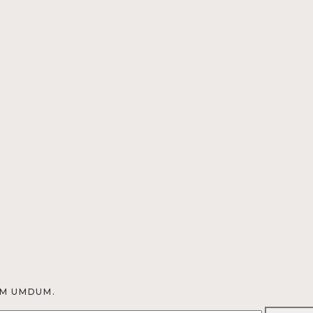
OM UMDUM.