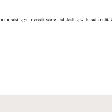
n on raising your credit score and dealing with bad credit. 