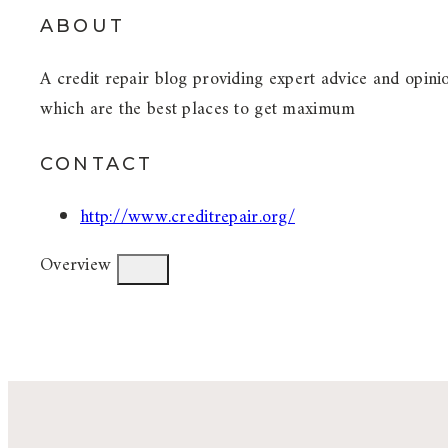
ABOUT
A credit repair blog providing expert advice and opinio
which are the best places to get maximum
CONTACT
http://www.creditrepair.org/
Overview