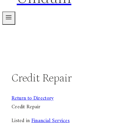
Credit Repair
Return to Directory
Credit Repair
Listed in
Financial Services