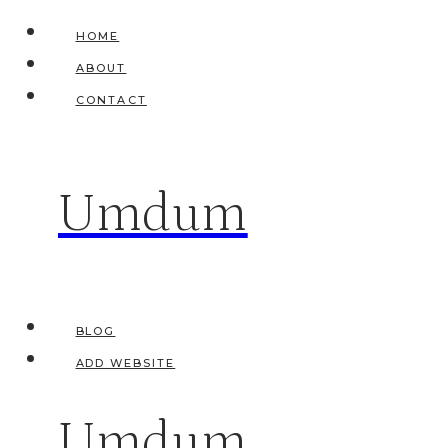
Skip
HOME
to
ABOUT
content
CONTACT
Umdum
BLOG
ADD WEBSITE
Umdum