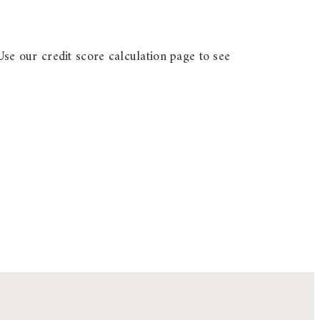
Use our credit score calculation page to see