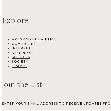
Explore
ARTS AND HUMANITIES
COMPUTERS
INTERNET
REFERENCE
SCIENCES
SOCIETY
TRAVEL
Join the List
ENTER YOUR EMAIL ADDRESS TO RECEIVE UPDATES FR