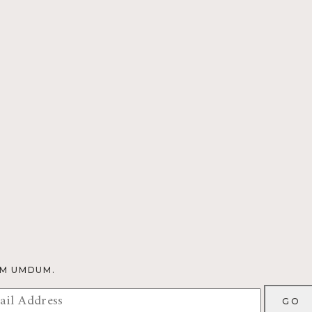
OM UMDUM.