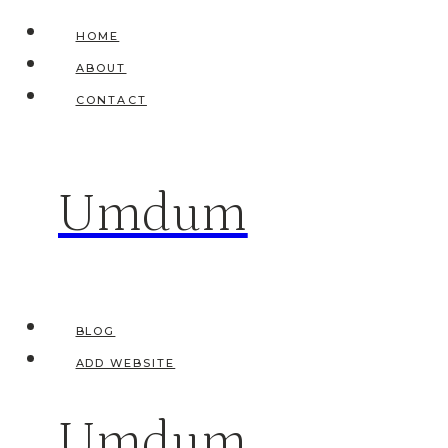
Skip
HOME
to
ABOUT
content
CONTACT
Umdum
BLOG
ADD WEBSITE
Umdum