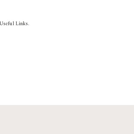
Useful Links.