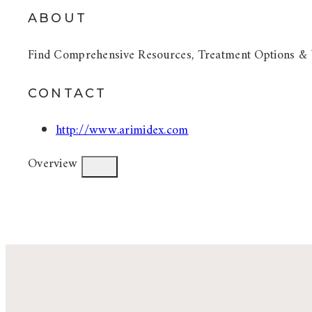
ABOUT
Find Comprehensive Resources, Treatment Options & 
CONTACT
http://www.arimidex.com
Overview