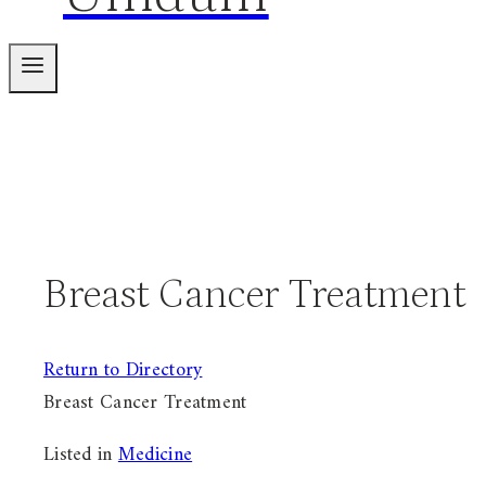
Breast Cancer Treatment
Return to Directory
Breast Cancer Treatment
Listed in
Medicine