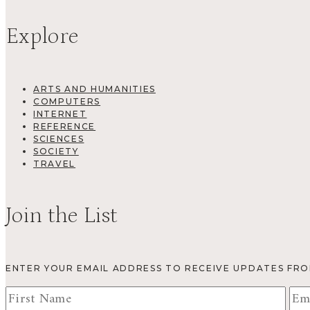
Explore
ARTS AND HUMANITIES
COMPUTERS
INTERNET
REFERENCE
SCIENCES
SOCIETY
TRAVEL
Join the List
ENTER YOUR EMAIL ADDRESS TO RECEIVE UPDATES FR