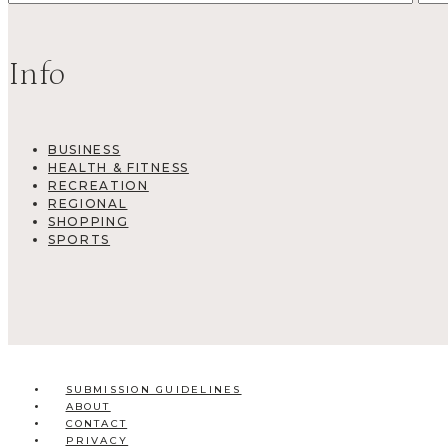
Info
BUSINESS
HEALTH & FITNESS
RECREATION
REGIONAL
SHOPPING
SPORTS
SUBMISSION GUIDELINES
ABOUT
CONTACT
PRIVACY