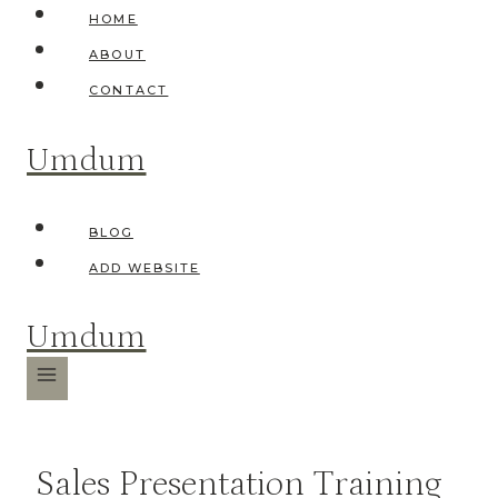
Skip
HOME
to
ABOUT
content
CONTACT
Umdum
BLOG
ADD WEBSITE
Umdum
Sales Presentation Training