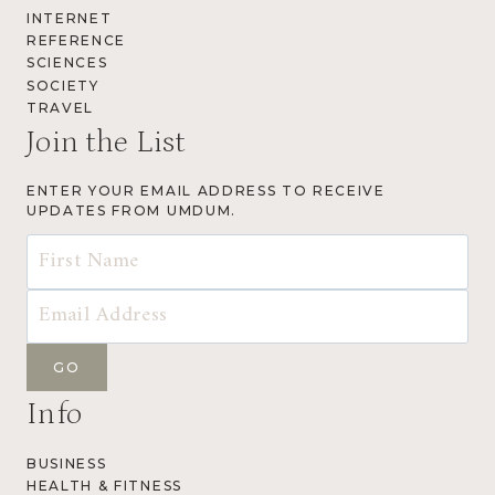
INTERNET
REFERENCE
SCIENCES
SOCIETY
TRAVEL
Join the List
ENTER YOUR EMAIL ADDRESS TO RECEIVE
UPDATES FROM UMDUM.
Info
BUSINESS
HEALTH & FITNESS