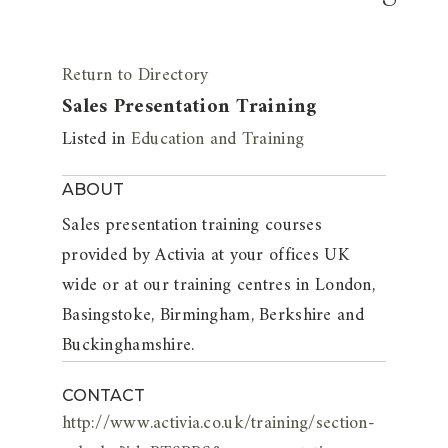
Return to Directory
Sales Presentation Training
Listed in
Education and Training
ABOUT
Sales presentation training courses
provided by Activia at your offices UK
wide or at our training centres in London,
Basingstoke, Birmingham, Berkshire and
Buckinghamshire.
CONTACT
http://www.activia.co.uk/training/section-