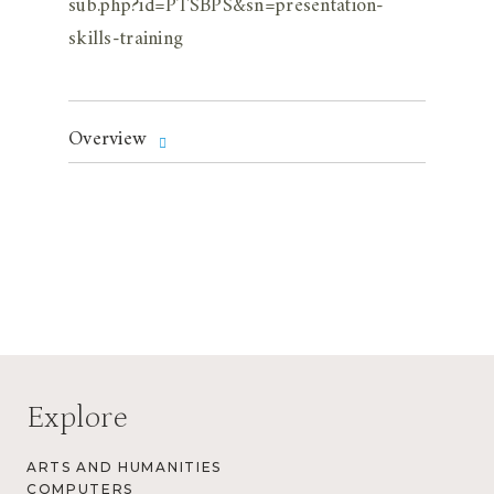
sub.php?id=PTSBPS&sn=presentation-
skills-training
Overview
Explore
ARTS AND HUMANITIES
COMPUTERS