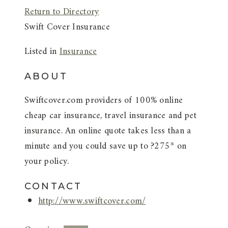
Return to Directory
Swift Cover Insurance
Listed in
Insurance
ABOUT
Swiftcover.com providers of 100% online
cheap car insurance, travel insurance and pet
insurance. An online quote takes less than a
minute and you could save up to ?275* on
your policy.
CONTACT
http://www.swiftcover.com/