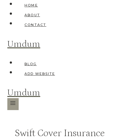
Skip
HOME
to
ABOUT
content
CONTACT
Umdum
BLOG
ADD WEBSITE
Umdum
Swift Cover Insurance