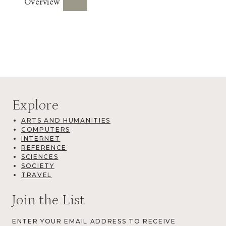
Overview
Explore
ARTS AND HUMANITIES
COMPUTERS
INTERNET
REFERENCE
SCIENCES
SOCIETY
TRAVEL
Join the List
ENTER YOUR EMAIL ADDRESS TO RECEIVE