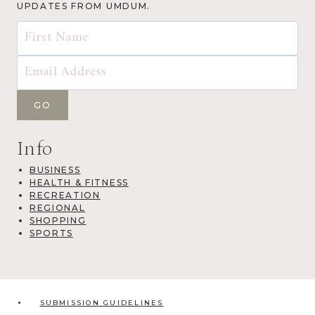
UPDATES FROM UMDUM.
Info
BUSINESS
HEALTH & FITNESS
RECREATION
REGIONAL
SHOPPING
SPORTS
SUBMISSION GUIDELINES