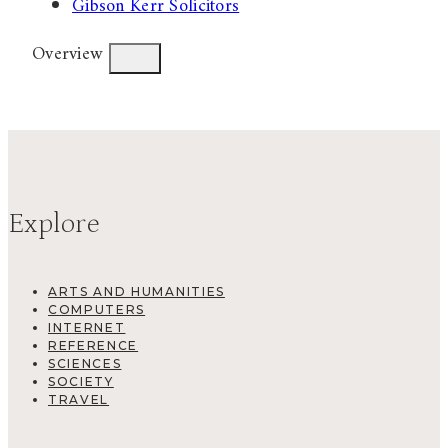
Gibson Kerr Solicitors
Overview
Explore
ARTS AND HUMANITIES
COMPUTERS
INTERNET
REFERENCE
SCIENCES
SOCIETY
TRAVEL