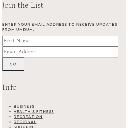
Join the List
ENTER YOUR EMAIL ADDRESS TO RECEIVE UPDATES
FROM UMDUM.
Info
BUSINESS
HEALTH & FITNESS
RECREATION
REGIONAL
SHOPPING