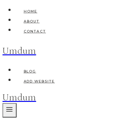
Skip
HOME
to
ABOUT
content
CONTACT
Umdum
BLOG
ADD WEBSITE
Umdum