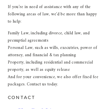
If you're in need of assistance with any of the
following areas of law, we'd be more than happy
to help:
Family Law, including divorce, child law, and
prenuptial agreements
Personal Law, such as wills, executries, power of
attorney, and financial & tax planning
Property, including residential and commercial
property, as well as equity release
And for your convenience, we also offer fixed fee
packages. Contact us today.
CONTACT