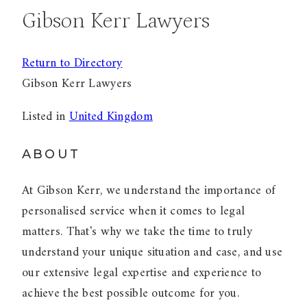
Gibson Kerr Lawyers
Return to Directory
Gibson Kerr Lawyers
Listed in
United Kingdom
ABOUT
At Gibson Kerr, we understand the importance of
personalised service when it comes to legal
matters. That's why we take the time to truly
understand your unique situation and case, and use
our extensive legal expertise and experience to
achieve the best possible outcome for you.