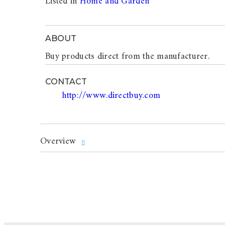
Listed in
Home and Garden
ABOUT
Buy products direct from the manufacturer.
CONTACT
http://www.directbuy.com
Overview