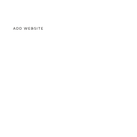
ADD WEBSITE