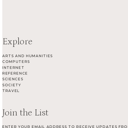
Explore
ARTS AND HUMANITIES
COMPUTERS
INTERNET
REFERENCE
SCIENCES
SOCIETY
TRAVEL
Join the List
ENTER YOUR EMAIL ADDRESS TO RECEIVE UPDATES FR