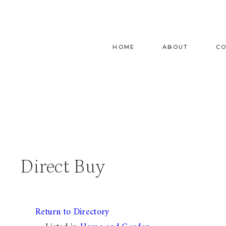
Skip
to
content
HOME
ABOUT
C
Direct Buy
Return to Directory