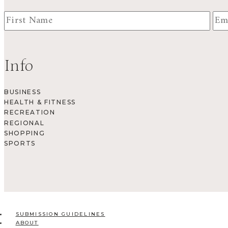
Info
BUSINESS
HEALTH & FITNESS
RECREATION
REGIONAL
SHOPPING
SPORTS
SUBMISSION GUIDELINES
ABOUT