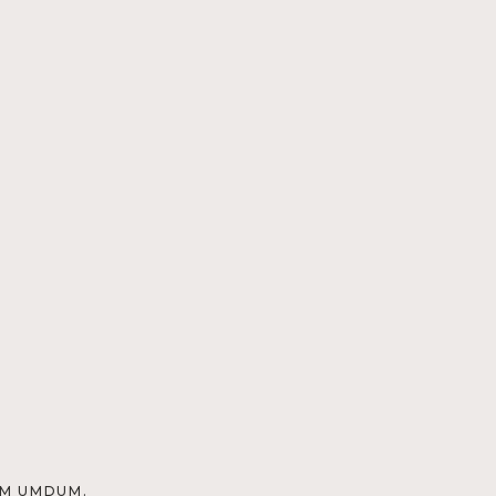
OM UMDUM.