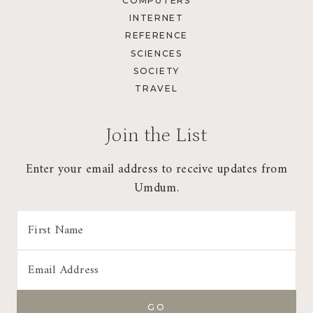
COMPUTERS
INTERNET
REFERENCE
SCIENCES
SOCIETY
TRAVEL
Join the List
Enter your email address to receive updates from
Umdum.