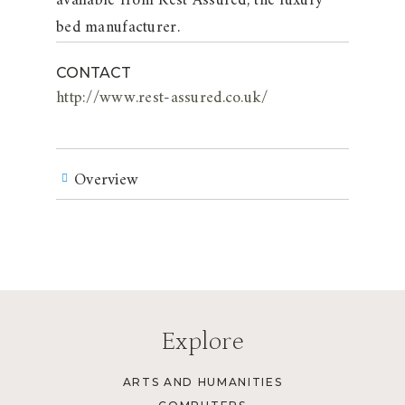
available from Rest Assured, the luxury
bed manufacturer.
CONTACT
http://www.rest-assured.co.uk/
Overview
Explore
ARTS AND HUMANITIES