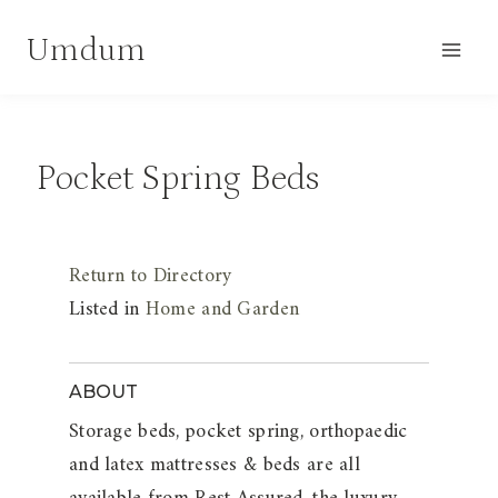
Skip
Umdum
to
content
Pocket Spring Beds
Return to Directory
Listed in
Home and Garden
ABOUT
Storage beds, pocket spring, orthopaedic
and latex mattresses & beds are all